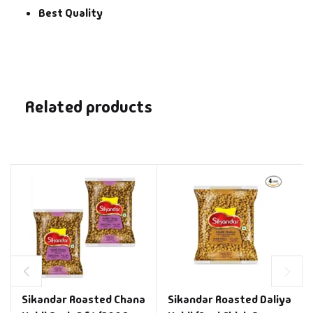
Best Quality
Related products
Sikandar Roasted Chana
Sikandar Roasted Daliya