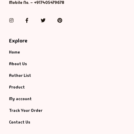
Mobile No. – +917405479678
Instagram
Facebook
Twitter
Pinterest
Explore
Home
About Us
Author List
Product
My account
Track Your Order
Contact Us