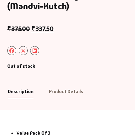
(Mandvi-Kutch)
₹
375.00
₹
337.50
Out of stock
Description
Product Details
Value Pack Of 3