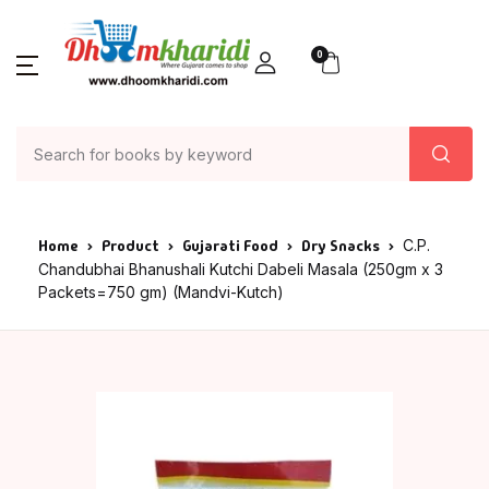
0
Home
Product
Gujarati Food
Dry Snacks
C.P.
Chandubhai Bhanushali Kutchi Dabeli Masala (250gm x 3
Packets=750 gm) (Mandvi-Kutch)