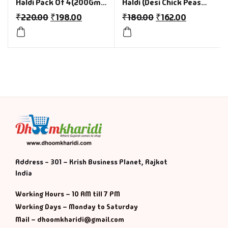
Haldi Pack Of 4(200Gm
Haldi (Desi Chick Peas
Each)
with Turmeric) Pack of
₹
220.00
₹
198.00
₹
180.00
₹
162.00
4 (200gm Each) for india
Foodies
Address - 301 – Krish Business Planet, Rajkot
India
Working Hours – 10 AM till 7 PM
Working Days – Monday to Saturday
Mail – dhoomkharidi@gmail.com