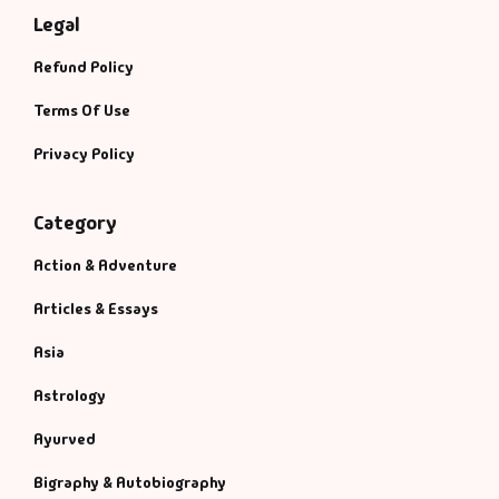
Legal
Refund Policy
Terms Of Use
Privacy Policy
Category
Action & Adventure
Articles & Essays
Asia
Astrology
Ayurved
Bigraphy & Autobiography