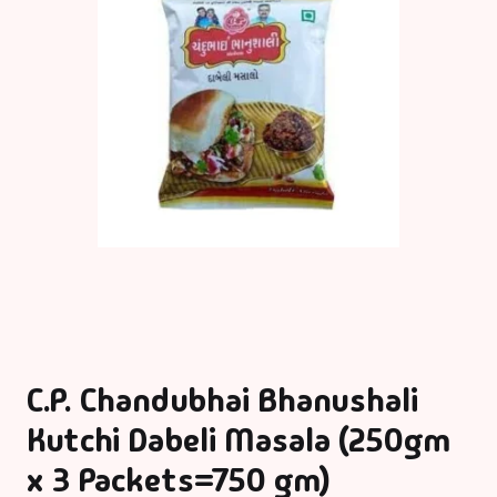
C.P. Chandubhai Bhanushali
Kutchi Dabeli Masala (250gm
x 3 Packets=750 gm)