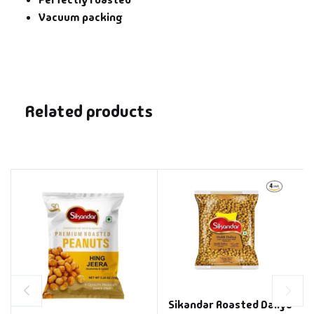
Vacuum packing
Related products
Sikandar Roasted Daliya