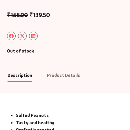
₹
155.00
₹
139.50
Out of stock
Description
Product Details
Salted Peanuts
Tasty and healthy
Perfectly roasted