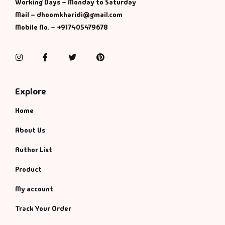
Working Days – Monday to Saturday
Mail – dhoomkharidi@gmail.com
Mobile No. – +917405479678
Instagram
Facebook
Twitter
Pinterest
Explore
Home
About Us
Author List
Product
My account
Track Your Order