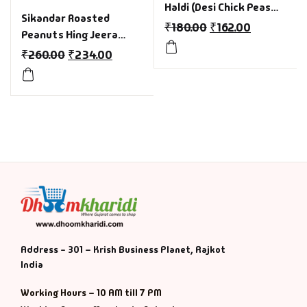
Haldi (Desi Chick Peas
Sikandar Roasted
with Turmeric) Pack of
₹
180.00
₹
162.00
Peanuts Hing Jeera
4 (200gm Each) for india
(Asafoetida & Cumin)
₹
260.00
₹
234.00
Foodies
Pack of 4(150gm Each)
Without Husk
Address - 301 – Krish Business Planet, Rajkot
India
Working Hours – 10 AM till 7 PM