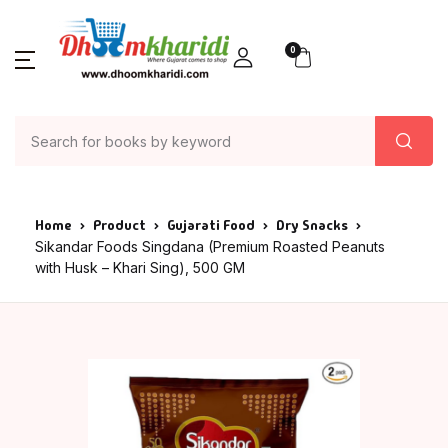
0
Home
Product
Gujarati Food
Dry Snacks
Sikandar Foods Singdana (Premium Roasted Peanuts
with Husk – Khari Sing), 500 GM