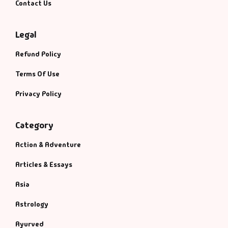
Contact Us
Legal
Refund Policy
Terms Of Use
Privacy Policy
Category
Action & Adventure
Articles & Essays
Asia
Astrology
Ayurved