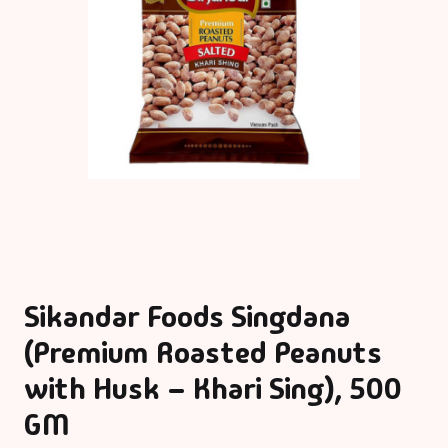
Sikandar Foods Singdana
(Premium Roasted Peanuts
with Husk – Khari Sing), 500
GM