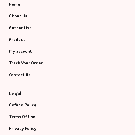
Home
About Us
Author List
Product
My account
Track Your Order
Contact Us
Legal
Refund Policy
Terms Of Use
Privacy Policy