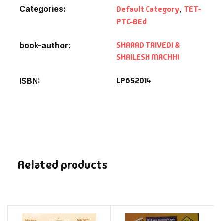
Categories:
Default Category
,
TET-
PTC-BEd
SHARAD TRIVEDI &
book-author
SHAILESH MACHHI
LP652014
ISBN
Related products