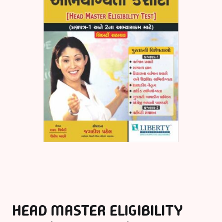
HEAD MASTER ELIGIBILITY