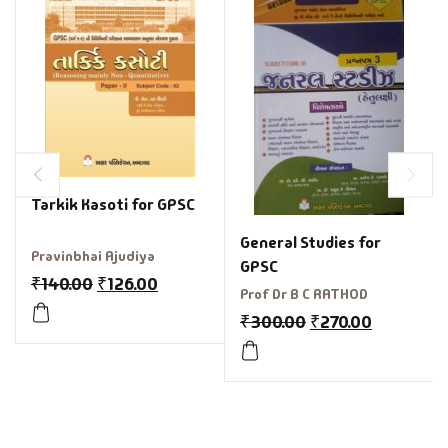
Tarkik Kasoti for GPSC
General Studies for
Pravinbhai Ajudiya
GPSC
₹
140.00
₹
126.00
Prof Dr B C RATHOD
₹
300.00
₹
270.00