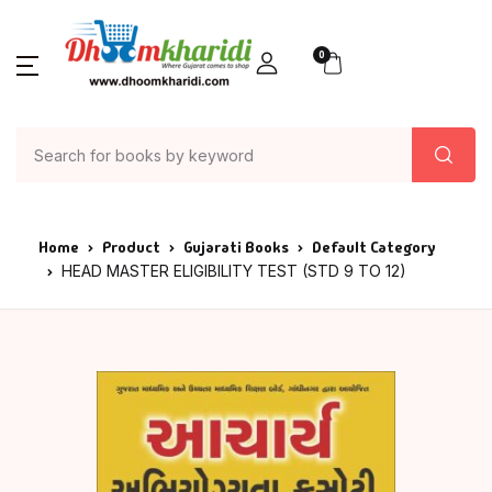
0
Home
Product
Gujarati Books
Default Category
HEAD MASTER ELIGIBILITY TEST (STD 9 TO 12)