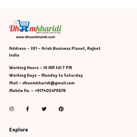
Address - 301 – Krish Business Planet, Rajkot
India
Working Hours – 10 AM till 7 PM
Working Days – Monday to Saturday
Mail – dhoomkharidi@gmail.com
Mobile No. – +917405479678
Instagram
Facebook
Twitter
Pinterest
Explore