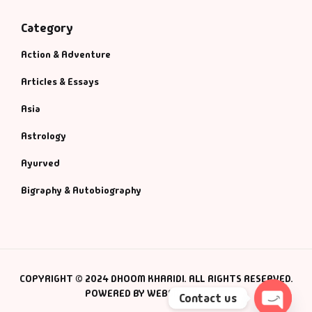
Category
Action & Adventure
Articles & Essays
Asia
Astrology
Ayurved
Bigraphy & Autobiography
COPYRIGHT © 2024 DHOOM KHARIDI. ALL RIGHTS RESERVED.
POWERED BY WEBSMANIAC INC.
Contact us