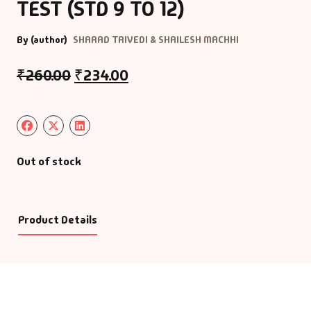
TEST (STD 9 TO 12)
By (author)
SHARAD TRIVEDI & SHAILESH MACHHI
₹
260.00
₹
234.00
Out of stock
Product Details