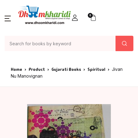
0
Home
Product
Gujarati Books
Spiritual
Jivan
Nu Manovignan