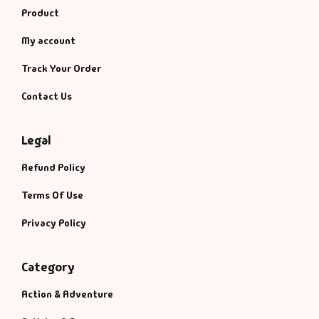
Product
My account
Track Your Order
Contact Us
Legal
Refund Policy
Terms Of Use
Privacy Policy
Category
Action & Adventure