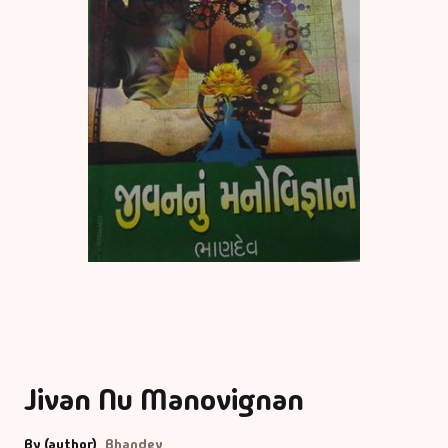
Jivan Nu Manovignan
By (author)
Bhandev