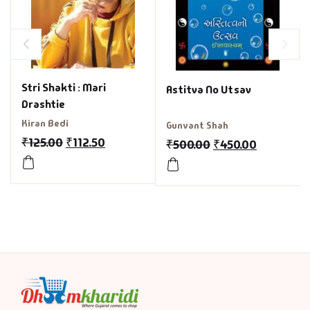
Stri Shakti : Mari
Astitva No Utsav
Drashtie
Kiran Bedi
Gunvant Shah
₹
125.00
₹
112.50
₹
500.00
₹
450.00