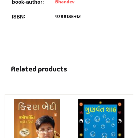
Bhandev
book-author
9.78818E+12
ISBN
Related products