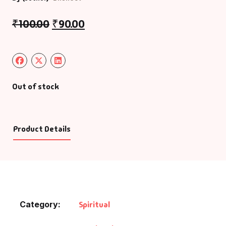
₹
100.00
₹
90.00
Out of stock
Product Details
Category:
Spiritual