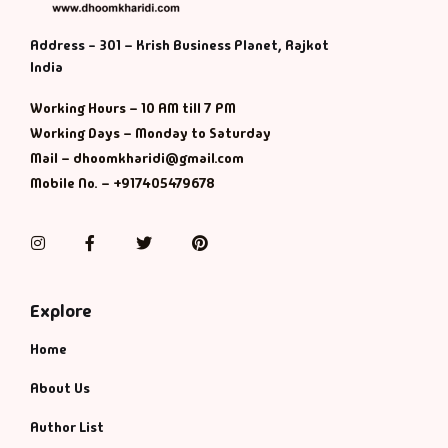
Address - 301 – Krish Business Planet, Rajkot
India
Working Hours – 10 AM till 7 PM
Working Days – Monday to Saturday
Mail – dhoomkharidi@gmail.com
Mobile No. – +917405479678
Instagram
Facebook
Twitter
Pinterest
Explore
Home
About Us
Author List