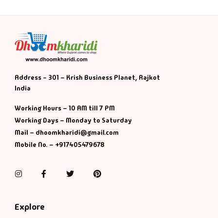
Address - 301 – Krish Business Planet, Rajkot
India
Working Hours – 10 AM till 7 PM
Working Days – Monday to Saturday
Mail – dhoomkharidi@gmail.com
Mobile No. – +917405479678
Instagram
Facebook
Twitter
Pinterest
Explore