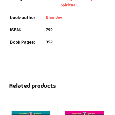
Spiritual
Bhandev
book-author
799
ISBN
352
Book Pages
Related products