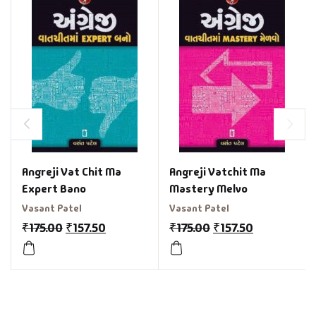
Angreji Vat Chit Ma
Angreji Vatchit Ma
Expert Bano
Mastery Melvo
Vasant Patel
Vasant Patel
₹
175.00
₹
157.50
₹
175.00
₹
157.50