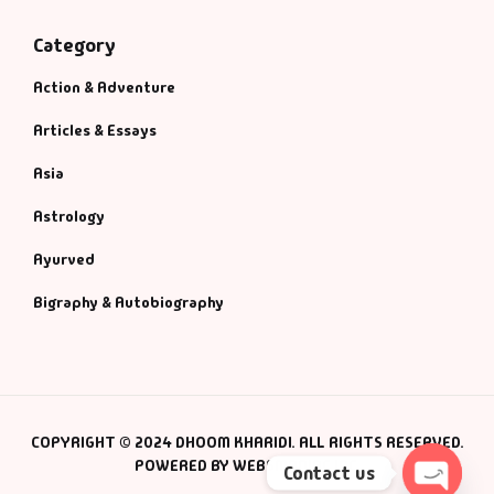
Category
Action & Adventure
Articles & Essays
Asia
Astrology
Ayurved
Bigraphy & Autobiography
COPYRIGHT © 2024 DHOOM KHARIDI. ALL RIGHTS RESERVED.
POWERED BY WEBSMANIAC INC.
Contact us