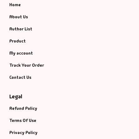
Home
About Us
Author List
Product
My account
Track Your Order
Contact Us
Legal
Refund Policy
Terms Of Use
Privacy Policy