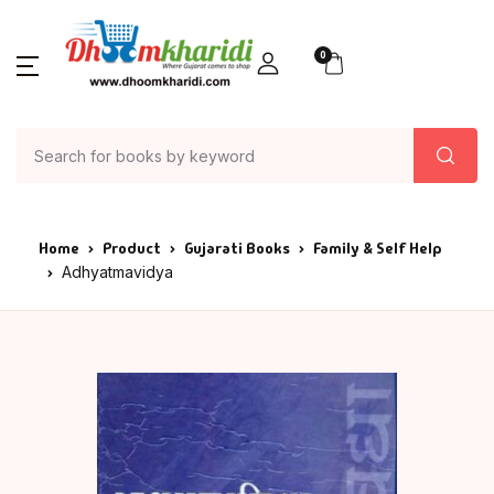
0
Home
Product
Gujarati Books
Family & Self Help
Adhyatmavidya