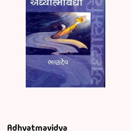
Adhyatmavidya