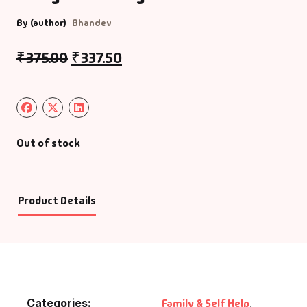
By (author)
Bhandev
₹
375.00
₹
337.50
Out of stock
Product Details
Categories:
Family & Self Help
,