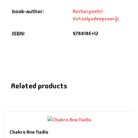
Fantasy
Aacharyashri
book-author
Vatsalyadeepsooriji
Finance
9.78818E+12
ISBN
Ghazals & Poetr
Gift A Book
GPSC
Related products
GPSC Mains
GPSC Prelims
Health & Fitnes
Chakro Ane Nadio
History