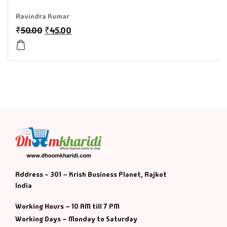
Ravindra Kumar
History & Politi
₹
50.00
₹
45.00
Humour
Informative
Inspirational
Literary
Literature & Fic
Address - 301 – Krish Business Planet, Rajkot
Love & Romance
India
Mamlatdar
Working Hours – 10 AM till 7 PM
Working Days – Monday to Saturday