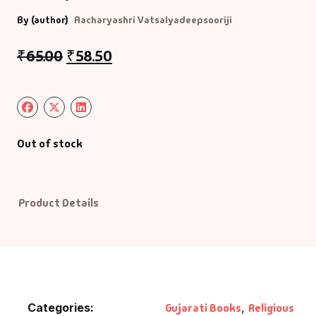
By (author)
Aacharyashri Vatsalyadeepsooriji
Default Catego
₹
65.00
₹
58.50
DVDs
DVDs & Mugs
Out of stock
Educational
English Books
Product Details
Essays
Exam Books
Family & Self He
Categories:
Gujarati Books
,
Religious