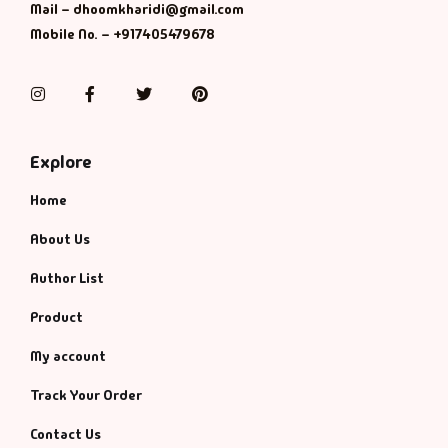
Management
Mail – dhoomkharidi@gmail.com
Mobile No. – +917405479678
Management & S
Instagram
Facebook
Twitter
Pinterest
Maps & Selfhelp
Explore
Home
About Us
Author List
Product
My account
Track Your Order
Contact Us