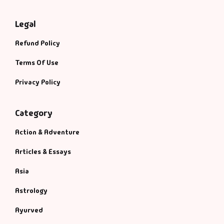
Legal
Refund Policy
Terms Of Use
Privacy Policy
Category
Action & Adventure
Articles & Essays
Asia
Astrology
Ayurved