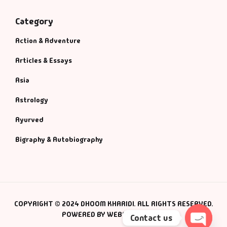
Category
Action & Adventure
Articles & Essays
Asia
Astrology
Ayurved
Bigraphy & Autobiography
COPYRIGHT © 2024 DHOOM KHARIDI. ALL RIGHTS RESERVED.
POWERED BY WEBSMANIAC INC.
Contact us