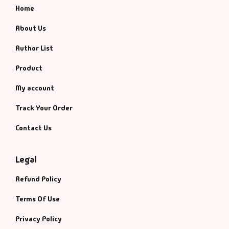
Home
About Us
Author List
Product
My account
Track Your Order
Contact Us
Legal
Refund Policy
Terms Of Use
Privacy Policy