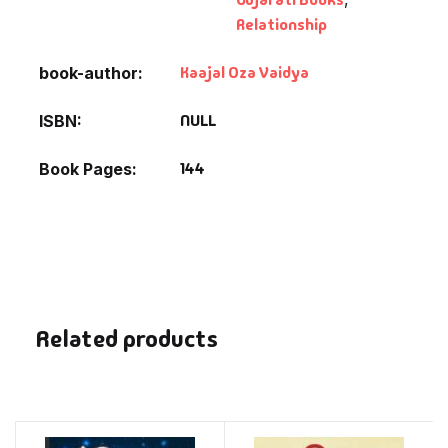
Relationship
Kaajal Oza Vaidya
book-author
NULL
ISBN
144
Book Pages
Related products