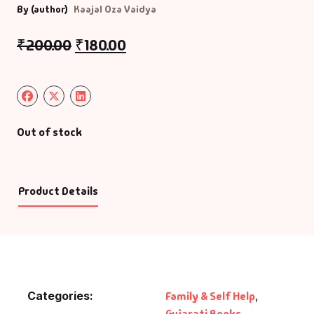
By (author)
Kaajal Oza Vaidya
₹
200.00
₹
180.00
Out of stock
Product Details
Categories:
Family & Self Help
,
Gujarati Books
,