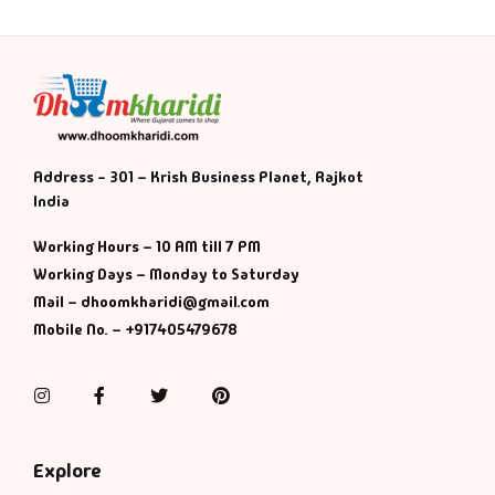
Address - 301 – Krish Business Planet, Rajkot
India
Working Hours – 10 AM till 7 PM
Working Days – Monday to Saturday
Mail – dhoomkharidi@gmail.com
Mobile No. – +917405479678
Instagram
Facebook
Twitter
Pinterest
Explore