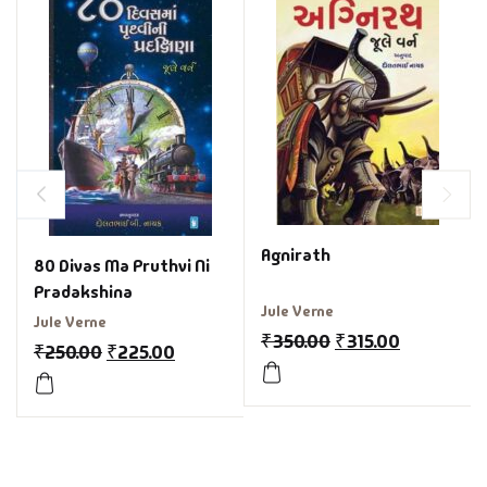
Agnirath
80 Divas Ma Pruthvi Ni
Pradakshina
Jule Verne
Jule Verne
₹
350.00
₹
315.00
₹
250.00
₹
225.00