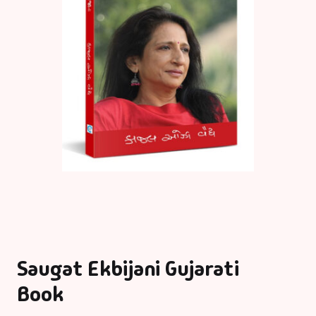
Saugat Ekbijani Gujarati
Book