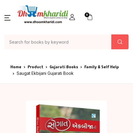
0
Home
Product
Gujarati Books
Family & Self Help
Saugat Ekbijani Gujarati Book