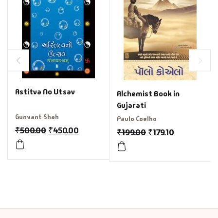
Astitva No Utsav
Alchemist Book in
Gujarati
Gunvant Shah
Paulo Coelho
₹
500.00
₹
450.00
₹
199.00
₹
179.10