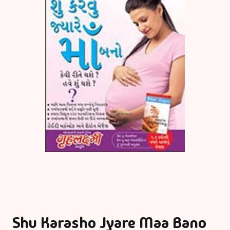
Shu Karasho Jyare Maa Bano