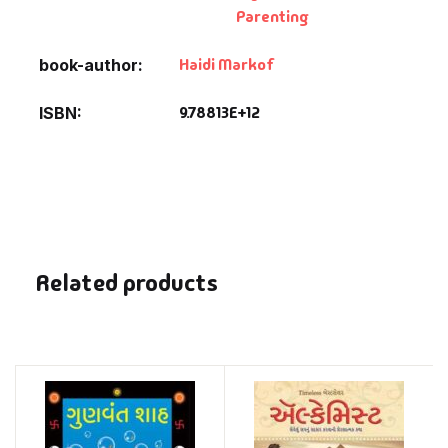
Parenting
Haidi Markof
book-author
9.78813E+12
ISBN
Related products