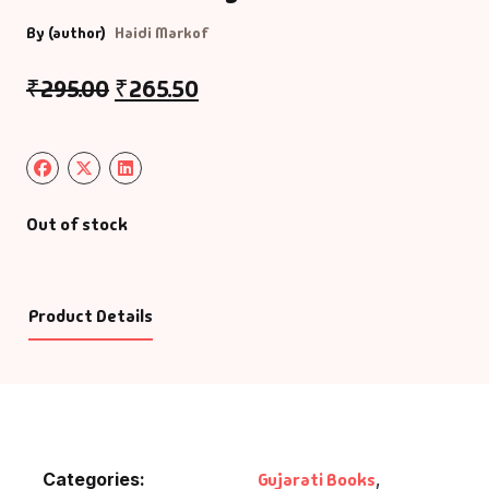
By (author)
Haidi Markof
₹
295.00
₹
265.50
Out of stock
Product Details
Categories:
Gujarati Books
,