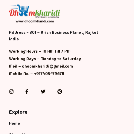
Address - 301 – Krish Business Planet, Rajkot
India
Working Hours – 10 AM till 7 PM
Working Days – Monday to Saturday
Mail – dhoomkharidi@gmail.com
Mobile No. – +917405479678
Instagram
Facebook
Twitter
Pinterest
Explore
Home