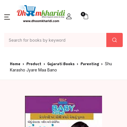
0
Home
Product
Gujarati Books
Parenting
Shu
Karasho Jyare Maa Bano