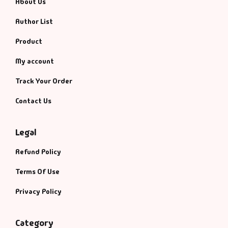
About Us
Author List
Product
My account
Track Your Order
Contact Us
Legal
Refund Policy
Terms Of Use
Privacy Policy
Category