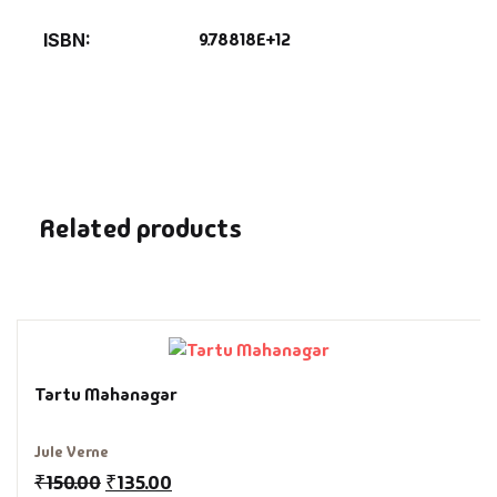
Fantasy
9.78818E+12
ISBN
Finance
Ghazals & Poetr
Gift A Book
Related products
GPSC
GPSC Mains
GPSC Prelims
Tartu Mahanagar
Health & Fitnes
Jule Verne
History
₹
150.00
₹
135.00