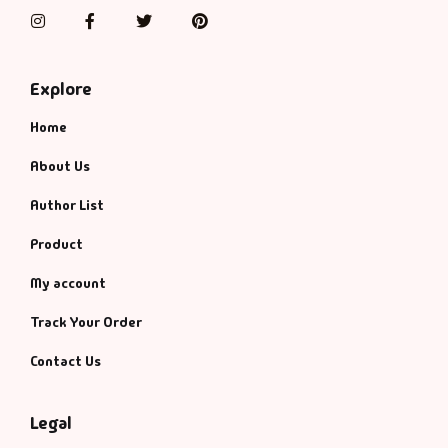
Management
Instagram
Facebook
Twitter
Pinterest
Management & S
Explore
Maps & Selfhelp
Home
About Us
Author List
Product
My account
Track Your Order
Contact Us
Legal