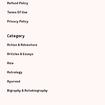
Refund Policy
Terms Of Use
Privacy Policy
Category
Action & Adventure
Articles & Essays
Asia
Astrology
Ayurved
Bigraphy & Autobiography