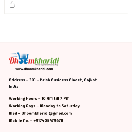
History & Politi
Humour
Informative
Inspirational
Literary
Address - 301 – Krish Business Planet, Rajkot
India
Literature & Fic
Working Hours – 10 AM till 7 PM
Love & Romance
Working Days – Monday to Saturday
Mail – dhoomkharidi@gmail.com
Mamlatdar
Mobile No. – +917405479678