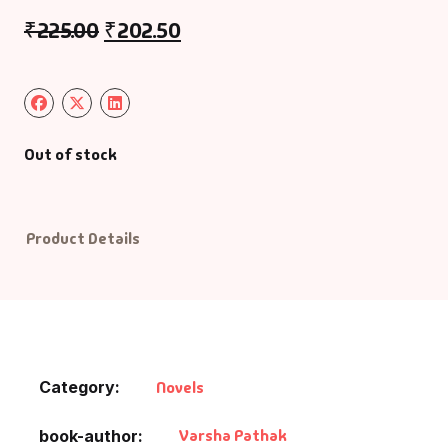
₹
225.00
₹
202.50
Default Catego
DVDs
DVDs & Mugs
Out of stock
Educational
Product Details
English Books
Essays
Exam Books
Category:
Novels
Family & Self He
Varsha Pathak
book-author