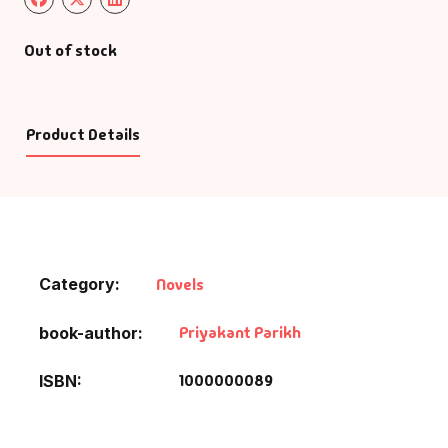
Out of stock
Product Details
Category:
Novels
Priyakant Parikh
book-author
1000000089
ISBN