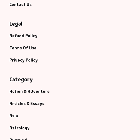
Contact Us
Legal
Refund Policy
Terms Of Use
Privacy Policy
Category
Action & Adventure
Articles & Essays
Asia
Astrology
Ayurved