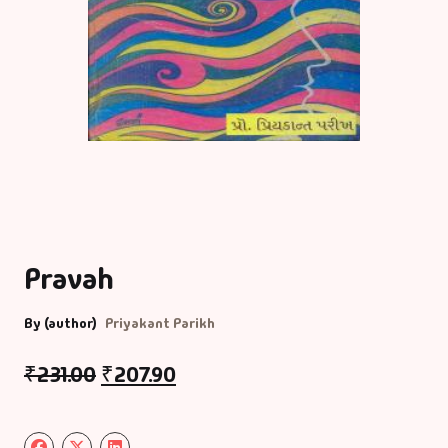
Pravah
By (author)
Priyakant Parikh
₹
231.00
₹
207.90