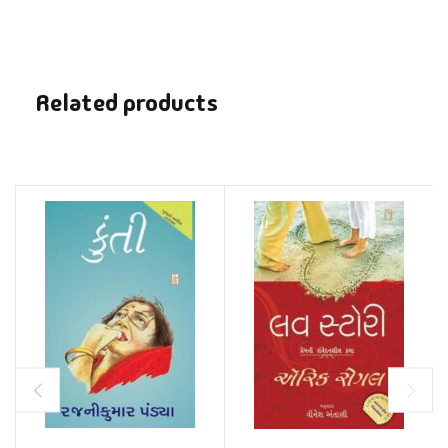
Related products