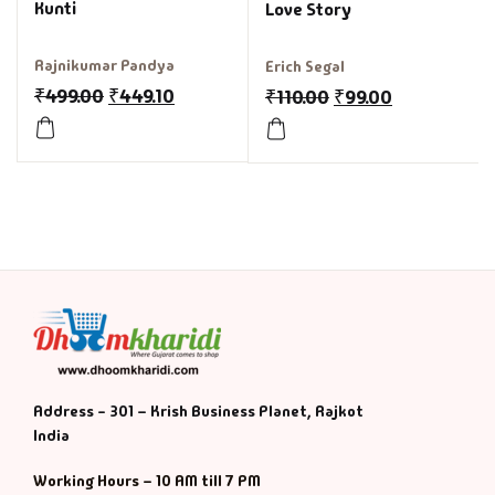
Kunti
Love Story
Rajnikumar Pandya
Erich Segal
₹
499.00
₹
449.10
₹
110.00
₹
99.00
Address - 301 – Krish Business Planet, Rajkot
India
Working Hours – 10 AM till 7 PM