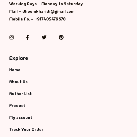
Working Days – Monday to Saturday
Mail – dhoomkharidi@gmail.com
Mobile No. – +917405479678
Instagram
Facebook
Twitter
Pinterest
Explore
Home
About Us
Author List
Product
My account
Track Your Order