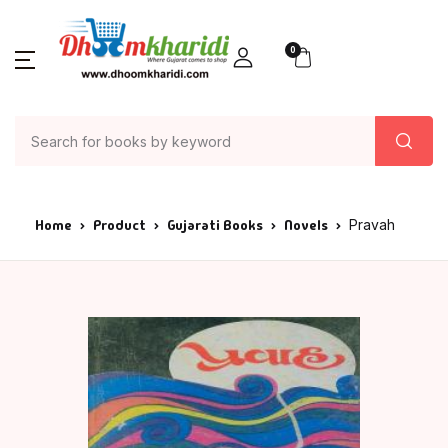
0
Home
Product
Gujarati Books
Novels
Pravah