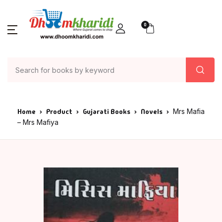
0
Home
Product
Gujarati Books
Novels
Mrs Mafia
– Mrs Mafiya