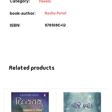
Category:
Novels
Aashu Patel
book-author
9.78938E+12
ISBN
Related products