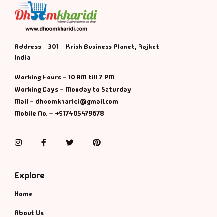
Address - 301 – Krish Business Planet, Rajkot
India
Working Hours – 10 AM till 7 PM
Working Days – Monday to Saturday
Mail – dhoomkharidi@gmail.com
Mobile No. – +917405479678
Instagram
Facebook
Twitter
Pinterest
Explore
Home
About Us