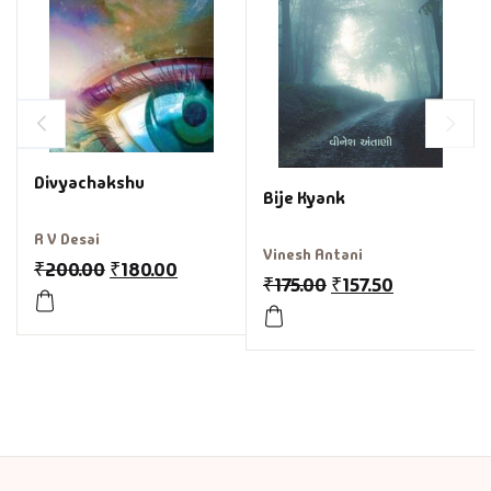
Divyachakshu
Bije Kyank
R V Desai
Vinesh Antani
₹
200.00
₹
180.00
₹
175.00
₹
157.50