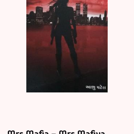
Mrs Mafia – Mrs Mafiya