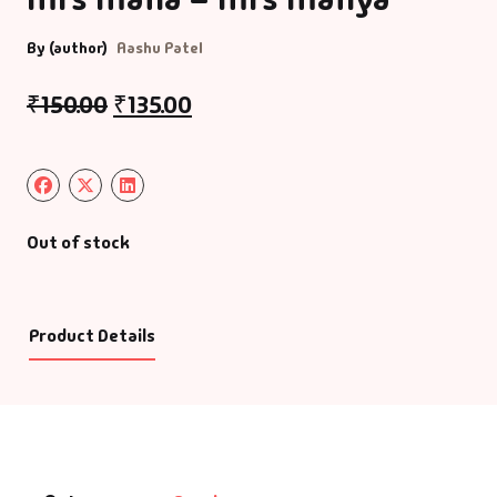
By (author)
Aashu Patel
₹
150.00
₹
135.00
Out of stock
Product Details