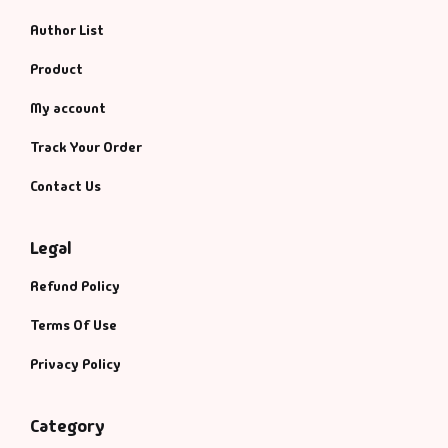
Author List
Product
My account
Track Your Order
Contact Us
Legal
Refund Policy
Terms Of Use
Privacy Policy
Category