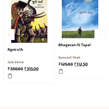
Bhagavan Ni Tapal
Agnirath
Gunvant Shah
Jule Verne
₹
125.00
₹
112.50
₹
350.00
₹
315.00