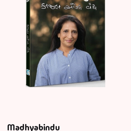
Madhyabindu