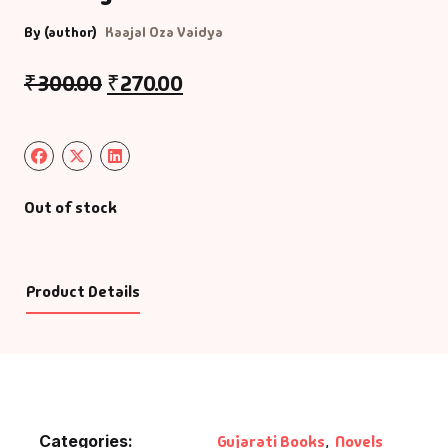
By (author)
Kaajal Oza Vaidya
₹
300.00
₹
270.00
Out of stock
Product Details
Categories:
Gujarati Books
,
Novels