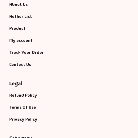
About Us
Author List
Product
My account
Track Your Order
Contact Us
Legal
Refund Policy
Terms Of Use
Privacy Policy