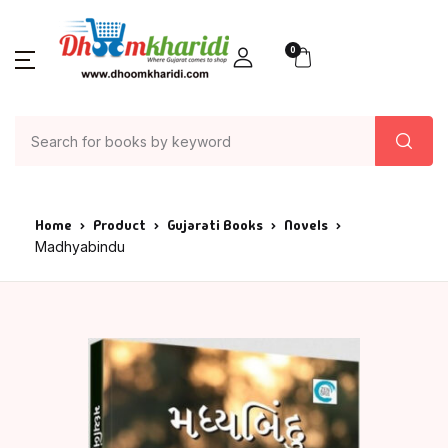
0
Home
Product
Gujarati Books
Novels
Madhyabindu