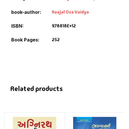
Kaajal Oza Vaidya
book-author
9.78818E+12
ISBN
252
Book Pages
Related products