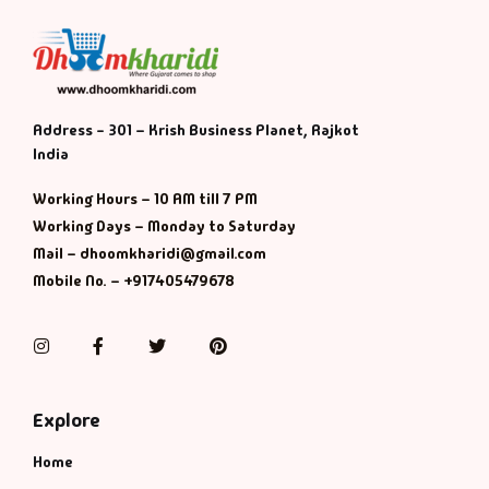
Address - 301 – Krish Business Planet, Rajkot
India
Working Hours – 10 AM till 7 PM
Working Days – Monday to Saturday
Mail – dhoomkharidi@gmail.com
Mobile No. – +917405479678
Instagram
Facebook
Twitter
Pinterest
Explore
Home