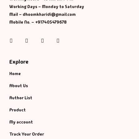
Working Days – Monday to Saturday
History & Politi
Mail – dhoomkharidi@gmail.com
Mobile No. – +917405479678
Humour
Instagram
Facebook
Twitter
Pinterest
Informative
Inspirational
Explore
Home
Literary
About Us
Literature & Fic
Author List
Love & Romance
Product
My account
Mamlatdar
Track Your Order