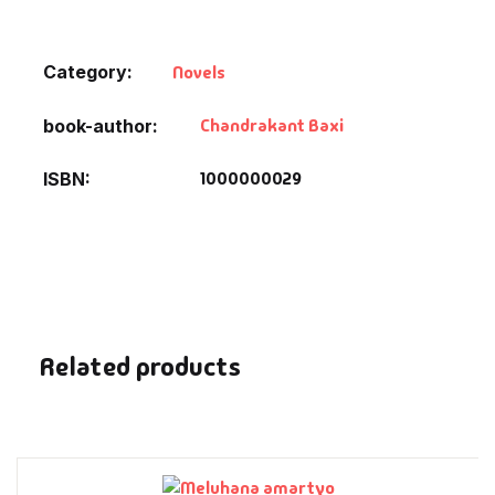
Default Catego
Category:
Novels
DVDs
Chandrakant Baxi
book-author
DVDs & Mugs
1000000029
ISBN
Educational
English Books
Essays
Related products
Exam Books
Family & Self He