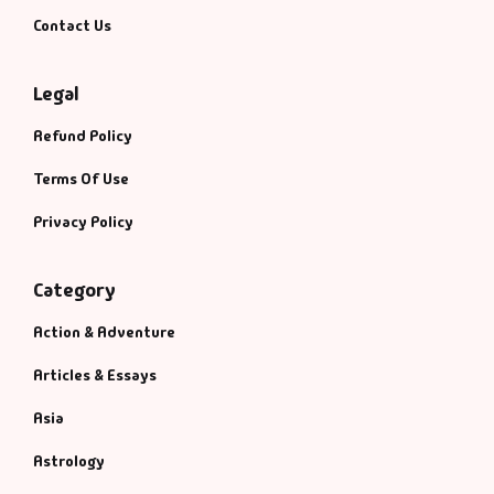
Management
Contact Us
Management & S
Legal
Maps & Selfhelp
Refund Policy
Terms Of Use
Privacy Policy
Category
Action & Adventure
Articles & Essays
Asia
Astrology