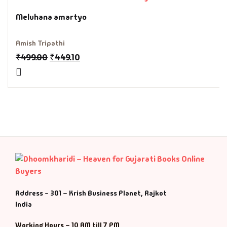
Fantasy
Meluhana amartyo
Finance
Amish Tripathi
₹
499.00
₹
449.10
Ghazals & Poetr
Gift A Book
GPSC
GPSC Mains
GPSC Prelims
Health & Fitnes
Address - 301 – Krish Business Planet, Rajkot
India
History
Working Hours – 10 AM till 7 PM