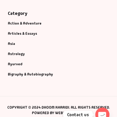
Category
Action & Adventure
Articles & Essays
Asia
Astrology
Ayurved
Bigraphy & Autobiography
COPYRIGHT © 2024 DHOOM KHARIDI. ALL RIGHTS RESERVED.
POWERED BY WEBSMANIAC INC.
Contact us