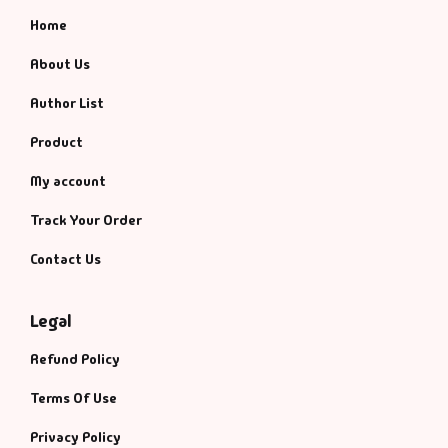
Home
About Us
Author List
Product
My account
Track Your Order
Contact Us
Legal
Refund Policy
Terms Of Use
Privacy Policy