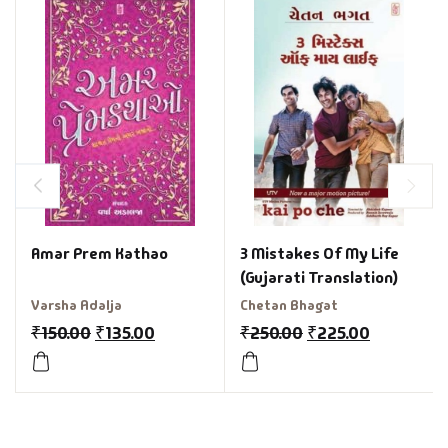
3 Mistakes Of My Life
Amar Prem Kathao
(Gujarati Translation)
Chetan Bhagat
Varsha Adalja
₹
250.00
₹
225.00
₹
150.00
₹
135.00