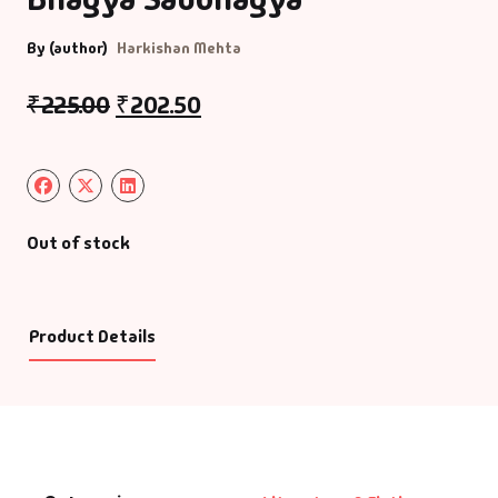
By (author)
Harkishan Mehta
₹
225.00
₹
202.50
Out of stock
Product Details