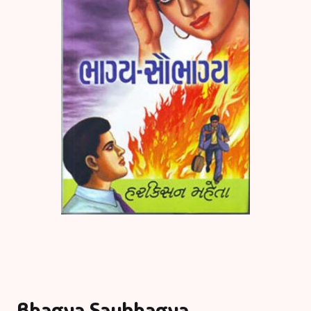
Bhagya Saubhagya