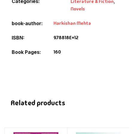
Categories:
Literature & Fiction
,
Novels
Harkishan Mehta
book-author
9.78818E+12
ISBN
160
Book Pages
Related products