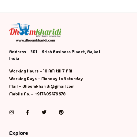
Address - 301 – Krish Business Planet, Rajkot
India
Working Hours – 10 AM till 7 PM
Working Days – Monday to Saturday
Mail – dhoomkharidi@gmail.com
Mobile No. – +917405479678
Instagram
Facebook
Twitter
Pinterest
Explore