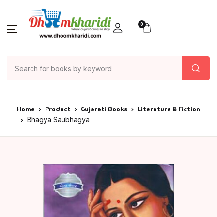
0
Home
Product
Gujarati Books
Literature & Fiction
Bhagya Saubhagya