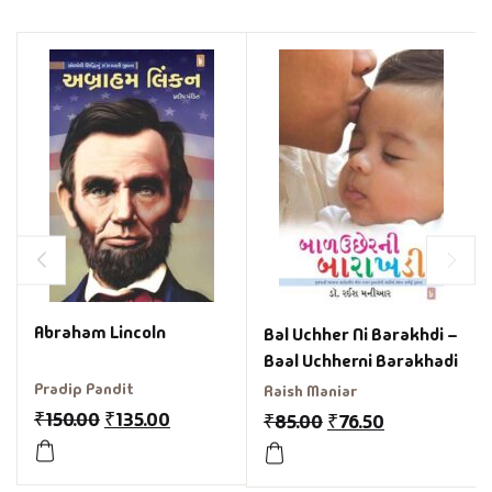
Abraham Lincoln
Bal Uchher Ni Barakhdi –
Baal Uchherni Barakhadi
Pradip Pandit
Raish Maniar
₹
150.00
₹
135.00
₹
85.00
₹
76.50