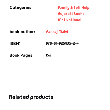
Categories:
Family & Self Help
,
Gujarati Books
,
Motivational
Vanraj Malvi
book-author
978-81-925935-2-4
ISBN
152
Book Pages
Related products