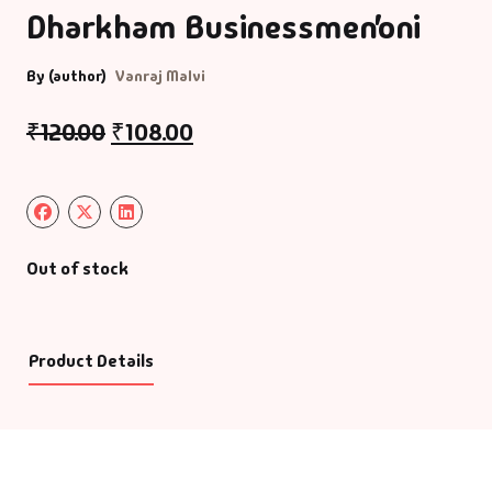
Dharkham Businessmen’oni
By (author)
Vanraj Malvi
₹
120.00
₹
108.00
Out of stock
Product Details