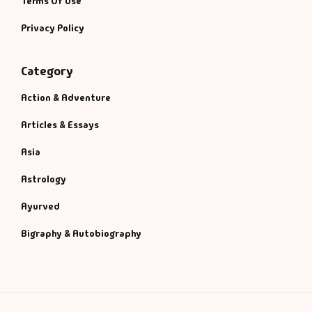
Terms Of Use
Privacy Policy
Category
Action & Adventure
Articles & Essays
Asia
Astrology
Ayurved
Bigraphy & Autobiography