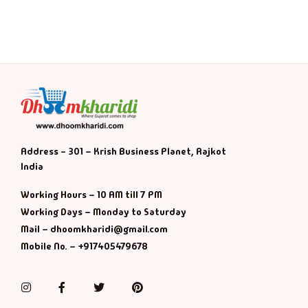
Address - 301 – Krish Business Planet, Rajkot
India
Working Hours – 10 AM till 7 PM
Working Days – Monday to Saturday
Mail – dhoomkharidi@gmail.com
Mobile No. – +917405479678
Instagram
Facebook
Twitter
Pinterest