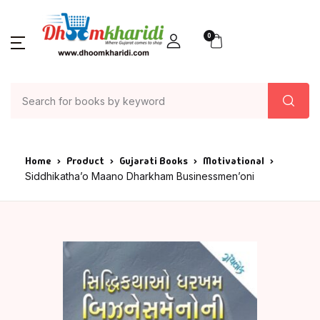
0
Home
Product
Gujarati Books
Motivational
Siddhikatha’o Maano Dharkham Businessmen’oni