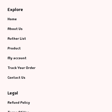
Explore
Home
About Us
Author List
Product
My account
Track Your Order
Contact Us
Legal
Refund Policy