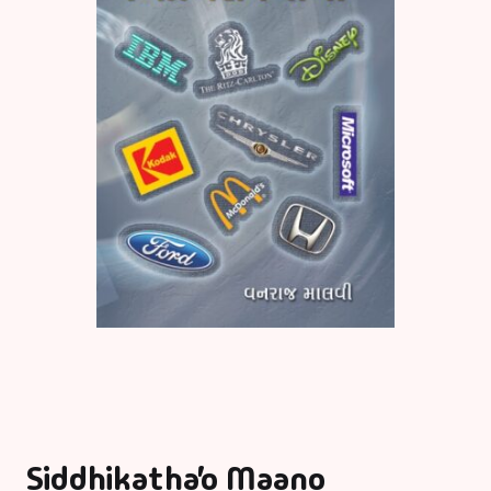
Siddhikatha’o Maano