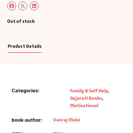
Out of stock
Product Details
Categories:
Family & Self Help
,
Gujarati Books
,
Motivational
Vanraj Malvi
book-author