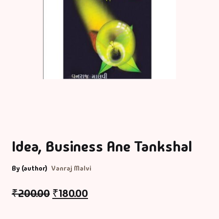
Idea, Business Ane Tankshal
By (author)
Vanraj Malvi
₹
200.00
₹
180.00