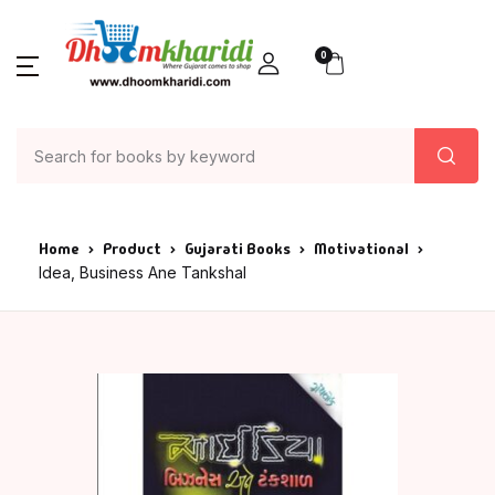
0
Home
Product
Gujarati Books
Motivational
Idea, Business Ane Tankshal