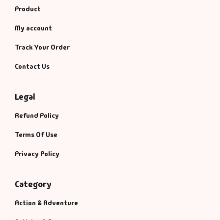
Product
My account
Track Your Order
Contact Us
Legal
Refund Policy
Terms Of Use
Privacy Policy
Category
Action & Adventure