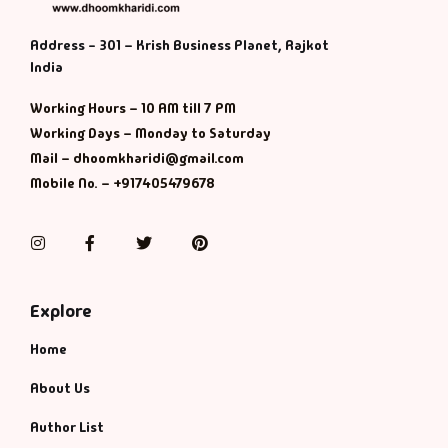
Address - 301 – Krish Business Planet, Rajkot
India
Working Hours – 10 AM till 7 PM
Working Days – Monday to Saturday
Mail – dhoomkharidi@gmail.com
Mobile No. – +917405479678
Instagram
Facebook
Twitter
Pinterest
Explore
Home
About Us
Author List