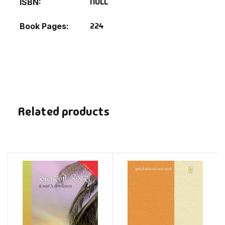
NULL
ISBN
224
Book Pages
Related products