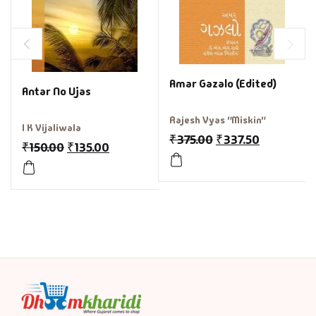
Amar Gazalo (Edited)
Antar No Ujas
Rajesh Vyas "Miskin"
I K Vijaliwala
₹
375.00
₹
337.50
₹
150.00
₹
135.00