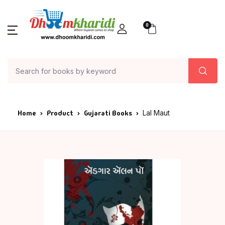
0
Home
Product
Gujarati Books
Lal Maut