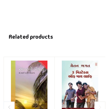
Related products