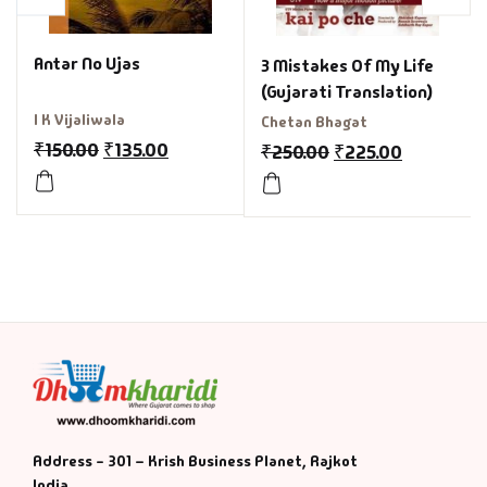
Antar No Ujas
3 Mistakes Of My Life
(Gujarati Translation)
I K Vijaliwala
Chetan Bhagat
₹
150.00
₹
135.00
₹
250.00
₹
225.00
Address - 301 – Krish Business Planet, Rajkot
India