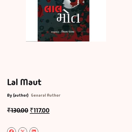
Lal Maut
By (author)
Genaral Author
₹
130.00
₹
117.00