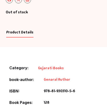
Out of stock
Product Details
Category:
Gujarati Books
Genaral Author
book-author
978-81-930310-5-6
ISBN
128
Book Pages