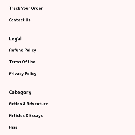
Track Your Order
Contact Us
Legal
Refund Policy
Terms Of Use
Privacy Policy
Category
Action & Adventure
Articles & Essays
Asia