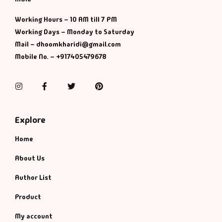
Working Hours – 10 AM till 7 PM
Working Days – Monday to Saturday
Mail – dhoomkharidi@gmail.com
Mobile No. – +917405479678
Instagram
Facebook
Twitter
Pinterest
Explore
Home
About Us
Author List
Product
My account