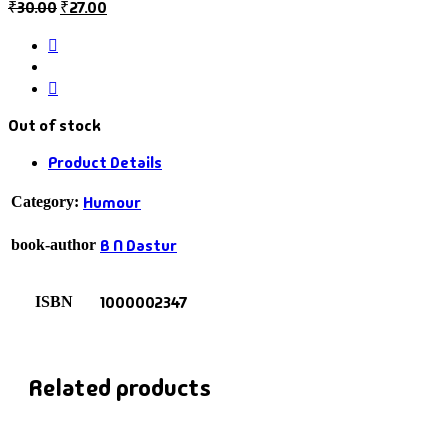
₹
30.00
₹
27.00
Out of stock
Product Details
Humour
Category:
B N Dastur
book-author
1000002347
ISBN
Related products