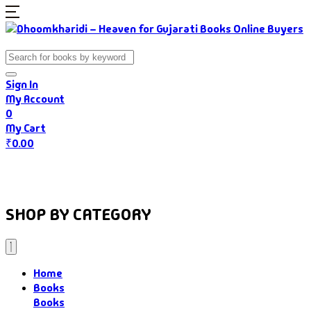
Sign In
My Account
0
My Cart
₹
0.00
Home
Books
Authors
Gujarati Food
About Us
SHOP BY CATEGORY
Home
Books
Books