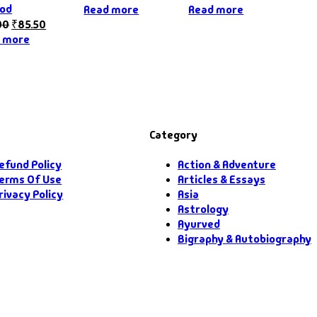
od
Read more
Read more
00
₹
85.50
 more
Category
efund Policy
Action & Adventure
erms Of Use
Articles & Essays
rivacy Policy
Asia
Astrology
Ayurved
Bigraphy & Autobiography