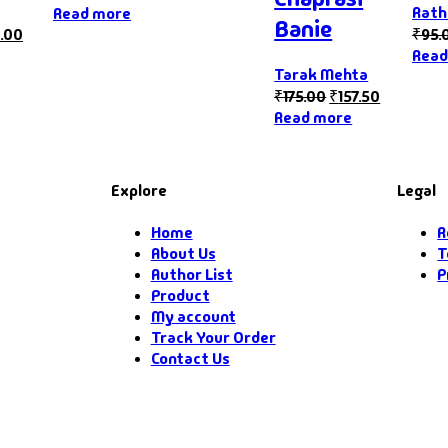
Rath
Read more
Banie
.00
₹
95.
Read
Tarak Mehta
₹
175.00
₹
157.50
Read more
Explore
Legal
Home
R
About Us
T
Author List
P
Product
My account
Track Your Order
Contact Us