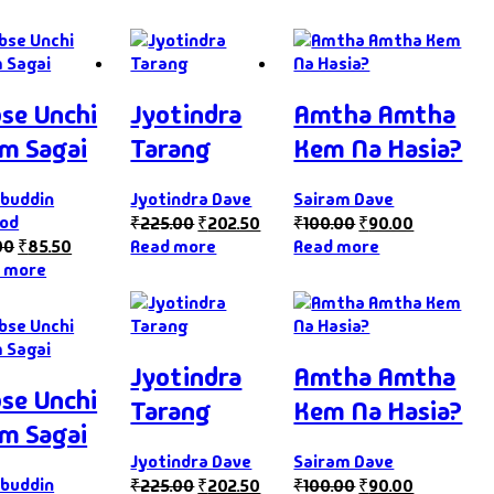
se Unchi
Jyotindra
Amtha Amtha
m Sagai
Tarang
Kem Na Hasia?
buddin
Jyotindra Dave
Sairam Dave
od
₹
225.00
₹
202.50
₹
100.00
₹
90.00
00
₹
85.50
Read more
Read more
 more
Jyotindra
Amtha Amtha
se Unchi
Tarang
Kem Na Hasia?
m Sagai
Jyotindra Dave
Sairam Dave
buddin
₹
225.00
₹
202.50
₹
100.00
₹
90.00