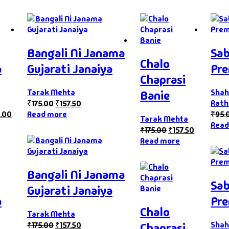
Bangali Ni Janama
Sab
Chalo
a
Gujarati Janaiya
Pre
Chaprasi
Tarak Mehta
Shah
Banie
Rath
₹
175.00
₹
157.50
.00
Read more
₹
95.
Tarak Mehta
Read
₹
175.00
₹
157.50
Read more
Bangali Ni Janama
Sab
Gujarati Janaiya
a
Pre
Chalo
Tarak Mehta
Shah
₹
175.00
₹
157.50
Chaprasi