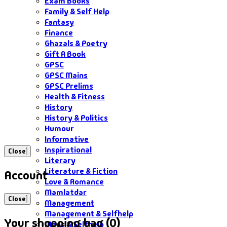
Exam Books
Family & Self Help
Fantasy
Finance
Ghazals & Poetry
Gift A Book
GPSC
GPSC Mains
GPSC Prelims
Health & Fitness
History
History & Politics
Humour
Informative
Inspirational
Close
Literary
Literature & Fiction
Account
Love & Romance
Mamlatdar
Close
Management
Management & Selfhelp
Your shopping bag (0)
Maps & Selfhelp