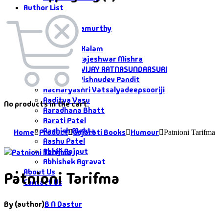
Author List
Author List
A G Krushnamurthy
A K Saxena
A P J Abdul Kalam
Aacharya Rajeshwar Mishra
AACHARYA VIJAY RATNASUNDARSURI
Aacharya Vishnudev Pandit
Aacharyashri Vatsalyadeepsooriji
Aaditya Vasu
No products in the cart.
Aaradhana Bhatt
Aarati Patel
Aashish Mehta
Home
Product
Gujarati Books
Humour
Patnioni Tarifma
Aashu Patel
Abhiji Rajput
Abhishek Agravat
About Us
Patnioni Tarifma
Contact Us
By (author)
B N Dastur