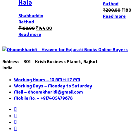
Kala
Rathod
₹
200.00
₹
180
Shahbuddin
Read more
Rathod
₹
160.00
₹
144.00
Read more
Address - 301 – Krish Business Planet, Rajkot
India
Working Hours – 10 AM till 7 PM
Working Days – Monday to Saturday
Mail – dhoomkharidi@gmail.com
Mobile No. – +917405479678
Instagram
Facebook
Twitter
Pinterest