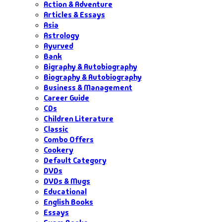
Action & Adventure
Articles & Essays
Asia
Astrology
Ayurved
Bank
Bigraphy & Autobiography
Biography & Autobiography
Business & Management
Career Guide
CDs
Children Literature
Classic
Combo Offers
Cookery
Default Category
DVDs
DVDs & Mugs
Educational
English Books
Essays