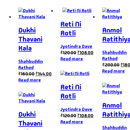
Reti Ni
Dukhi
Anmol
Rotli
Thavani
Aatithiy
Jyotindra Dave
Kala
Shahbuddin
₹
120.00
₹
108.00
Rathod
Read more
Shahbuddin
₹
200.00
₹
180
Rathod
Read more
₹
160.00
₹
144.00
Read more
Reti Ni
Rotli
Anmol
Jyotindra Dave
Dukhi
Aatithiy
₹
120.00
₹
108.00
Read more
Thavani
Shahbuddin