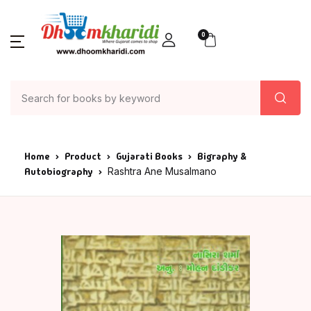
0
Home
Product
Gujarati Books
Bigraphy &
Autobiography
Rashtra Ane Musalmano