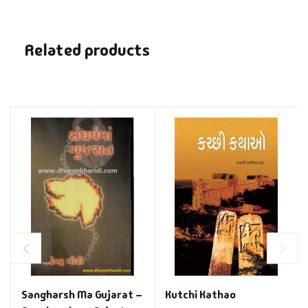
Related products
Sangharsh Ma Gujarat –
Kutchi Kathao