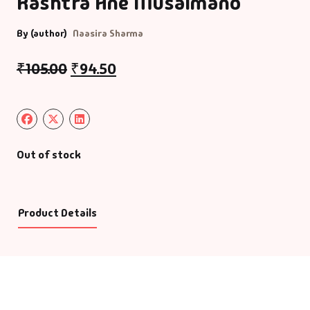
Rashtra Ane Musalmano
By (author)
Naasira Sharma
₹
105.00
₹
94.50
Out of stock
Product Details