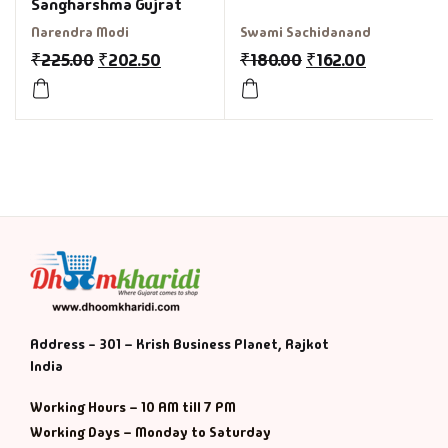
Sangharshma Gujrat
Narendra Modi
Swami Sachidanand
₹
225.00
₹
202.50
₹
180.00
₹
162.00
Address - 301 – Krish Business Planet, Rajkot
India
Working Hours – 10 AM till 7 PM
Working Days – Monday to Saturday