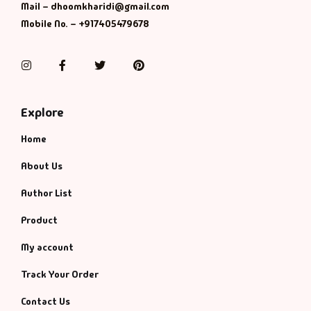
Mail – dhoomkharidi@gmail.com
Mobile No. – +917405479678
Instagram
Facebook
Twitter
Pinterest
Explore
Home
About Us
Author List
Product
My account
Track Your Order
Contact Us