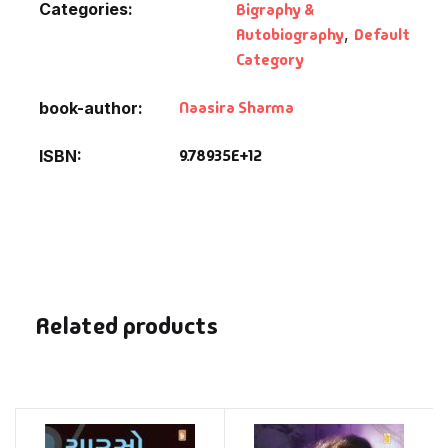
Categories:
Bigraphy &
Autobiography
,
Default
Category
Naasira Sharma
book-author
9.78935E+12
ISBN
Related products