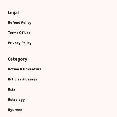
Legal
Refund Policy
Terms Of Use
Privacy Policy
Category
Action & Adventure
Articles & Essays
Asia
Astrology
Ayurved