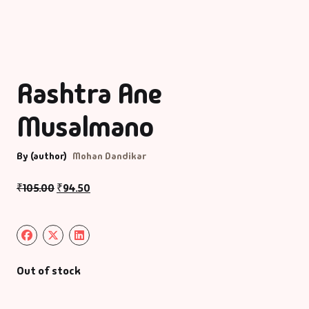
Rashtra Ane
Musalmano
By (author)
Mohan Dandikar
₹
105.00
₹
94.50
Out of stock