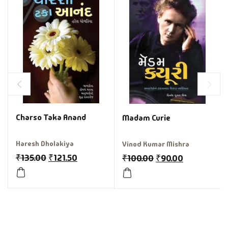
Charso Taka Anand
Madam Curie
Haresh Dholakiya
Vinod Kumar Mishra
₹
135.00
₹
121.50
₹
100.00
₹
90.00