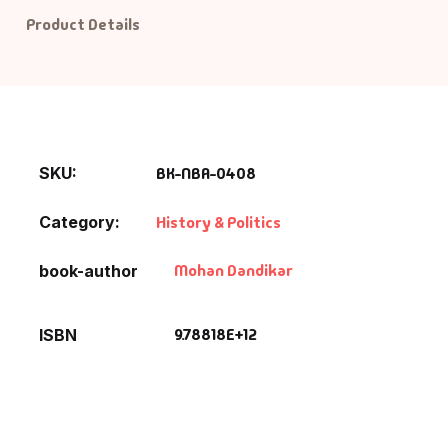
Product Details
SKU:
BK-NBA-0408
Category:
History & Politics
Mohan Dandikar
book-author
9.78818E+12
ISBN