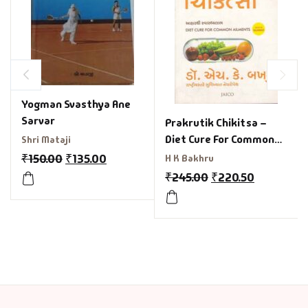
Yogman Svasthya Ane
Sarvar
Prakrutik Chikitsa –
Diet Cure For Common
Shri Mataji
Ailment In Gujarati
₹
150.00
₹
135.00
H K Bakhru
₹
245.00
₹
220.50