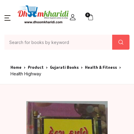
0
Home
Product
Gujarati Books
Health & Fitness
Health Highway