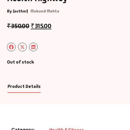
By (author)
Mukund Mehta
₹
350.00
₹
315.00
Out of stock
Product Details
Category:
Health & Fitness