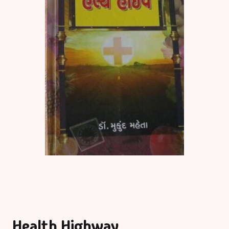
Health Highway