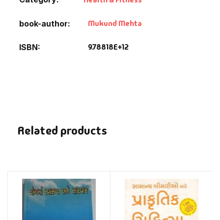
Mukund Mehta
book-author
9.78818E+12
ISBN
Related products