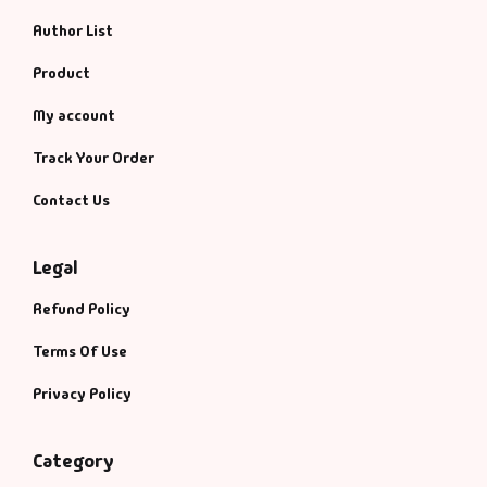
Author List
Product
My account
Track Your Order
Contact Us
Legal
Refund Policy
Terms Of Use
Privacy Policy
Category