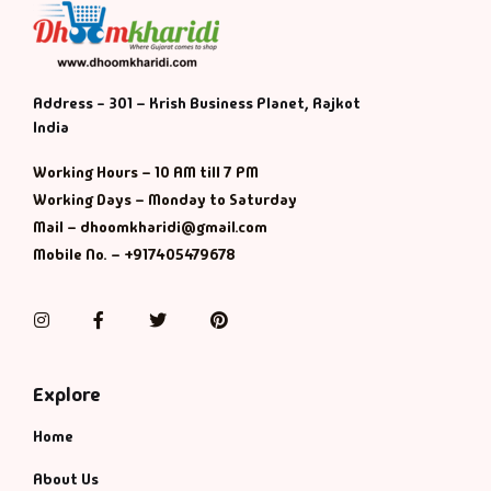
Address - 301 – Krish Business Planet, Rajkot
India
Working Hours – 10 AM till 7 PM
Working Days – Monday to Saturday
Mail – dhoomkharidi@gmail.com
Mobile No. – +917405479678
Instagram
Facebook
Twitter
Pinterest
Explore
Home
About Us