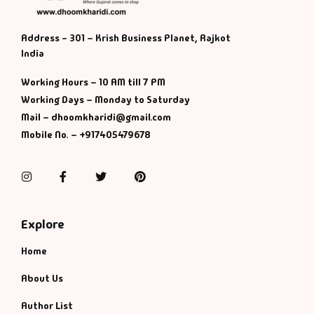
Address - 301 – Krish Business Planet, Rajkot
India
Working Hours – 10 AM till 7 PM
Working Days – Monday to Saturday
Mail – dhoomkharidi@gmail.com
Mobile No. – +917405479678
Instagram
Facebook
Twitter
Pinterest
Explore
Home
About Us
Author List