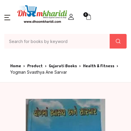
0
Home
Product
Gujarati Books
Health & Fitness
Yogman Svasthya Ane Sarvar