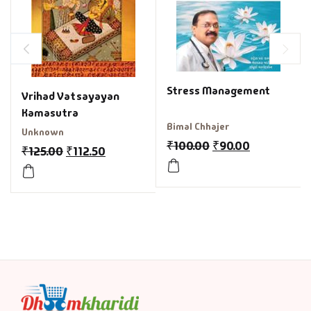
Stress Management
Vrihad Vatsayayan
Kamasutra
Bimal Chhajer
Unknown
₹
100.00
₹
90.00
₹
125.00
₹
112.50