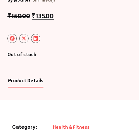
By (author)
Shri Mataji
₹
150.00
₹
135.00
Out of stock
Product Details
Category:
Health & Fitness