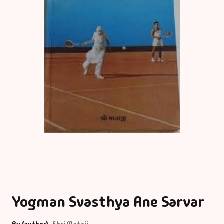
Yogman Svasthya Ane Sarvar