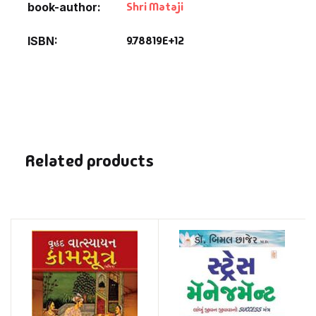
Shri Mataji
book-author
9.78819E+12
ISBN
Related products