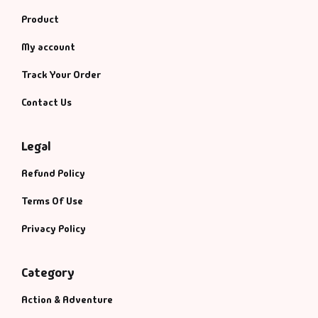
Product
My account
Track Your Order
Contact Us
Legal
Refund Policy
Terms Of Use
Privacy Policy
Category
Action & Adventure