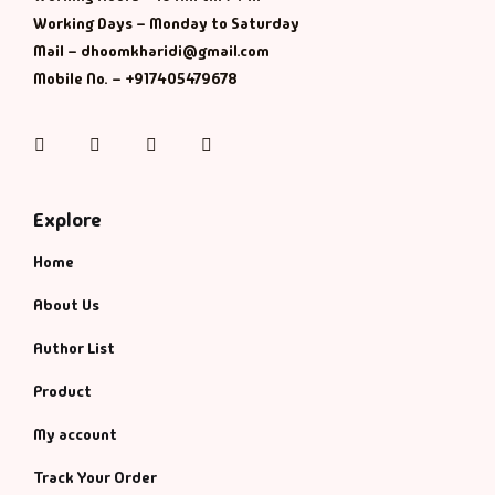
Working Days – Monday to Saturday
History & Politi
Mail – dhoomkharidi@gmail.com
Mobile No. – +917405479678
Humour
Instagram
Facebook
Twitter
Pinterest
Informative
Inspirational
Explore
Home
Literary
About Us
Literature & Fic
Author List
Love & Romance
Product
My account
Mamlatdar
Track Your Order