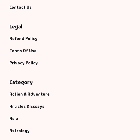
Management
Contact Us
Management & S
Legal
Maps & Selfhelp
Refund Policy
Terms Of Use
Privacy Policy
Category
Action & Adventure
Articles & Essays
Asia
Astrology