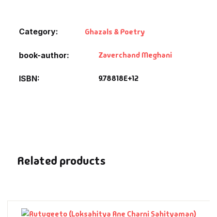
Default Catego
Category:
Ghazals & Poetry
DVDs
Zaverchand Meghani
book-author
DVDs & Mugs
9.78818E+12
ISBN
Educational
English Books
Essays
Related products
Exam Books
Family & Self He