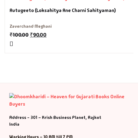
Fantasy
Rutugeeto (Loksahitya Ane Charni Sahityaman)
Finance
Zaverchand Meghani
₹
100.00
₹
90.00
Ghazals & Poetr
Gift A Book
GPSC
GPSC Mains
GPSC Prelims
Health & Fitnes
Address - 301 – Krish Business Planet, Rajkot
India
History
Working Hours – 10 AM till 7 PM