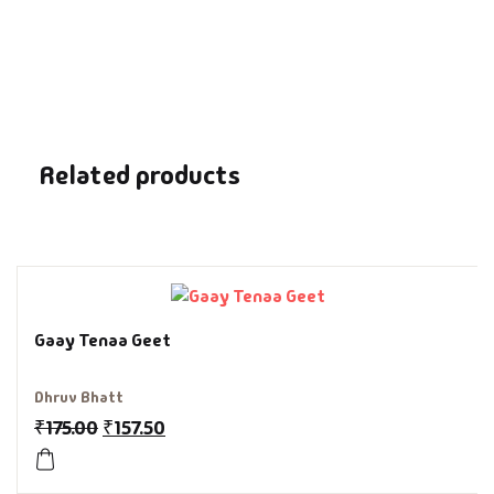
Fantasy
Finance
Ghazals & Poetr
Related products
Gift A Book
GPSC
GPSC Mains
Gaay Tenaa Geet
GPSC Prelims
Dhruv Bhatt
Health & Fitnes
₹
175.00
₹
157.50
History