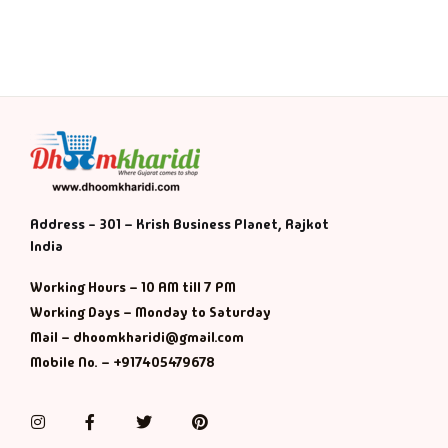
History & Politi
Humour
Informative
Inspirational
Address - 301 – Krish Business Planet, Rajkot
Literary
India
Working Hours – 10 AM till 7 PM
Literature & Fic
Working Days – Monday to Saturday
Mail – dhoomkharidi@gmail.com
Love & Romance
Mobile No. – +917405479678
Mamlatdar
Instagram
Facebook
Twitter
Pinterest