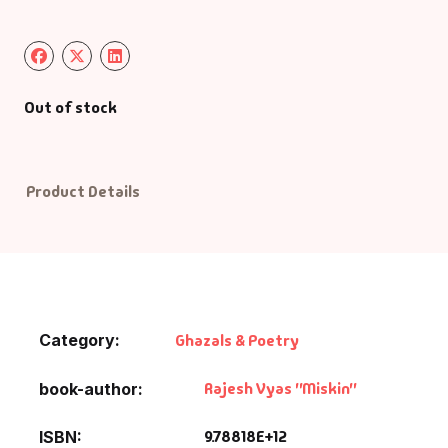
Default Catego
DVDs
Out of stock
DVDs & Mugs
Product Details
Educational
English Books
Essays
Category:
Ghazals & Poetry
Exam Books
Rajesh Vyas "Miskin"
book-author
Family & Self He
9.78818E+12
ISBN