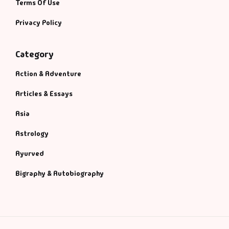
Terms Of Use
Privacy Policy
Category
Action & Adventure
Articles & Essays
Asia
Astrology
Ayurved
Bigraphy & Autobiography