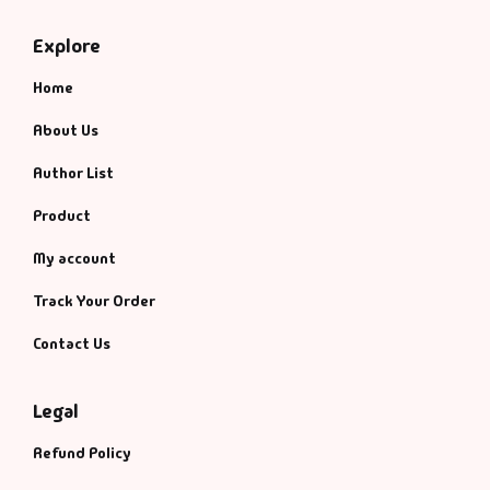
Management
Explore
Management & S
Home
Maps & Selfhelp
About Us
Author List
Product
My account
Track Your Order
Contact Us
Legal
Refund Policy