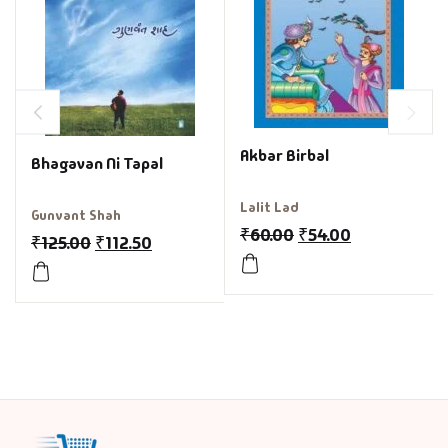
Akbar Birbal
Bhagavan Ni Tapal
Lalit Lad
Gunvant Shah
₹
60.00
₹
54.00
₹
125.00
₹
112.50