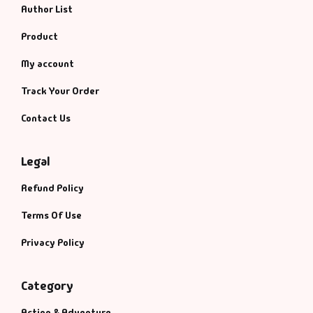
Author List
Product
My account
Track Your Order
Contact Us
Legal
Refund Policy
Terms Of Use
Privacy Policy
Category
Action & Adventure