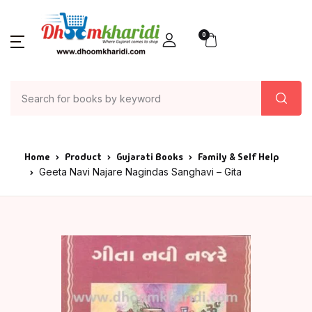
0
Home
Product
Gujarati Books
Family & Self Help
Geeta Navi Najare Nagindas Sanghavi – Gita