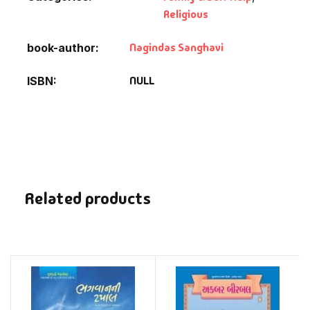
Religious
Nagindas Sanghavi
book-author
NULL
ISBN
Related products