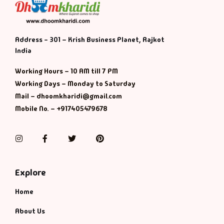
Address - 301 – Krish Business Planet, Rajkot
India
Working Hours – 10 AM till 7 PM
Working Days – Monday to Saturday
Mail – dhoomkharidi@gmail.com
Mobile No. – +917405479678
Instagram
Facebook
Twitter
Pinterest
Explore
Home
About Us