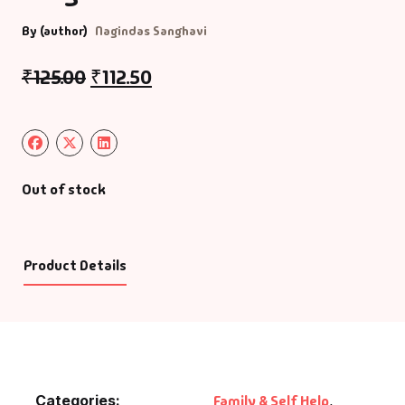
By (author)
Nagindas Sanghavi
₹
125.00
₹
112.50
Out of stock
Product Details
Categories:
Family & Self Help
,