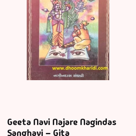
Geeta Navi Najare Nagindas
Sanghavi – Gita