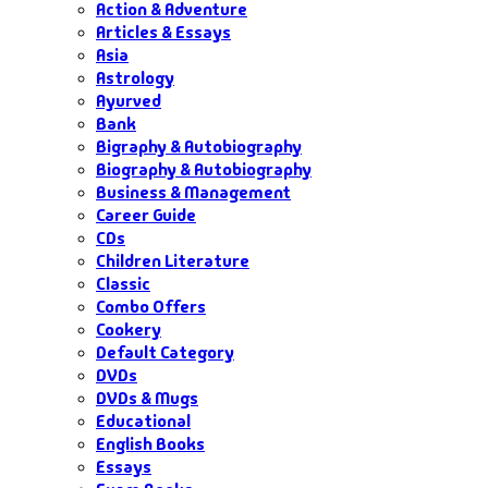
Action & Adventure
Articles & Essays
Asia
Astrology
Ayurved
Bank
Bigraphy & Autobiography
Biography & Autobiography
Business & Management
Career Guide
CDs
Children Literature
Classic
Combo Offers
Cookery
Default Category
DVDs
DVDs & Mugs
Educational
English Books
Essays