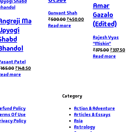
Amar
Gunvant Shah
Gazalo
₹
500.00
₹
450.00
Angreji Ma
(Edited)
Read more
Upyogi
Rajesh Vyas
Shabd
"Miskin"
Bhandol
₹
375.00
₹
337.50
Read more
Vasant Patel
₹
165.00
₹
148.50
Read more
Category
efund Policy
Action & Adventure
erms Of Use
Articles & Essays
rivacy Policy
Asia
Astrology