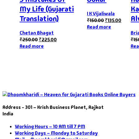
My Life (Gujarati
Ka
I K Vijaliwala
Translation)
Al
₹
150.00
₹
135.00
Read more
Chetan Bhagat
Bri
₹
250.00
₹
225.00
₹
15
Read more
Rea
Address - 301 – Krish Business Planet, Rajkot
India
Working Hours – 10 AM till 7 PM
Working Days – Monday to Saturday