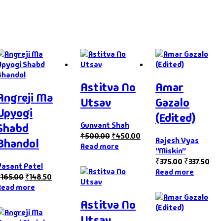
Astitva No
Amar
Angreji Ma
Utsav
Gazalo
Upyogi
(Edited)
Gunvant Shah
Shabd
₹
500.00
₹
450.00
Rajesh Vyas
Bhandol
Read more
"Miskin"
₹
375.00
₹
337.50
Vasant Patel
Read more
₹
165.00
₹
148.50
Read more
Astitva No
Utsav