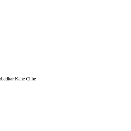
mbedkar Kahe Chhe