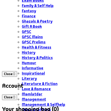
Exam Books
Family & Self Help
Fantasy
Finance
Ghazals & Poetry
Gift A Book
GPSC
GPSC Mains
GPSC Prelims
Health & Fitness
History
History & Politics
Humour
Informative
Inspirational
Close
Literary
Literature & Fiction
Account
Love & Romance
Mamlatdar
Close
Management
Management & Selfhelp
Your shopping bag (0)
Maps & Selfhelp