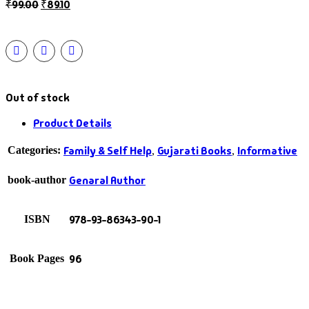
₹
99.00
₹
89.10
Out of stock
Product Details
Family & Self Help
Gujarati Books
Informative
Categories:
,
,
Genaral Author
book-author
978-93-86343-90-1
ISBN
96
Book Pages