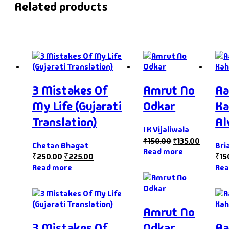
Related products
3 Mistakes Of
Amrut No
Aa
My Life (Gujarati
Odkar
Ka
Translation)
Al
I K Vijaliwala
₹
150.00
₹
135.00
Chetan Bhagat
Bri
Read more
₹
250.00
₹
225.00
₹
15
Read more
Rea
Amrut No
3 Mistakes Of
Odkar
Aa