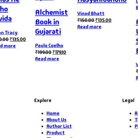
ho
Alchemist
Vinod Bhatt
vida
₹
150.00
₹
135.00
Book in
Read more
Gujarati
an Tracy
0.00
₹
135.00
Paulo Coelho
d more
₹
199.00
₹
179.10
Read more
Explore
Legal
Home
R
About Us
T
Author List
P
Product