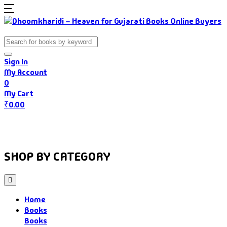
Sign In
My Account
0
My Cart
₹
0.00
Home
Books
Authors
Gujarati Food
About Us
SHOP BY CATEGORY
Home
Books
Books