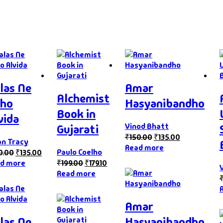
las Ne
Amar
Alchemist
ho
Hasyanibandho
Book in
vida
Vinod Bhatt
Gujarati
₹
150.00
₹
135.00
an Tracy
Read more
Paulo Coelho
0.00
₹
135.00
d more
₹
199.00
₹
179.10
Read more
Amar
las Ne
Hasyanibandho