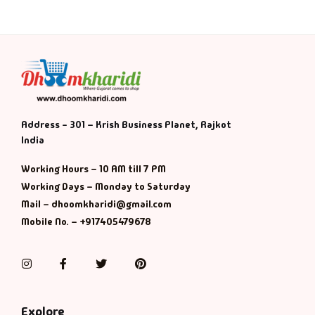
Address - 301 – Krish Business Planet, Rajkot
India
Working Hours – 10 AM till 7 PM
Working Days – Monday to Saturday
Mail – dhoomkharidi@gmail.com
Mobile No. – +917405479678
Instagram
Facebook
Twitter
Pinterest
Explore