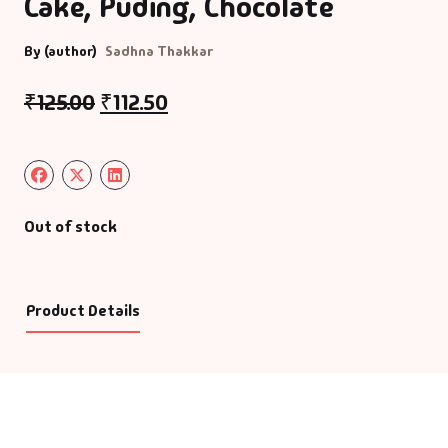
Cake, Puding, Chocolate
By (author)
Sadhna Thakkar
₹
125.00
₹
112.50
Out of stock
Product Details