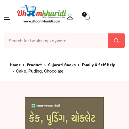
0
Home
Product
Gujarati Books
Family & Self Help
Cake, Puding, Chocolate