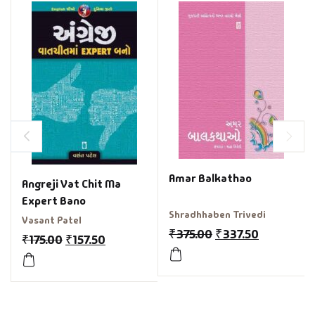
Amar Balkathao
Angreji Vat Chit Ma
Expert Bano
Shradhhaben Trivedi
Vasant Patel
₹
375.00
₹
337.50
₹
175.00
₹
157.50