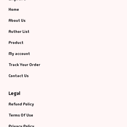
Home
About Us
Author List
Product
My account
Track Your Order
Contact Us
Legal
Refund Policy
Terms Of Use
Privacy Policy