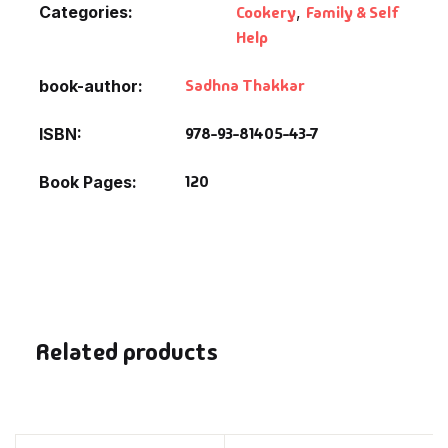
Categories:
Cookery
,
Family & Self
Help
Sadhna Thakkar
book-author
978-93-81405-43-7
ISBN
120
Book Pages
Related products