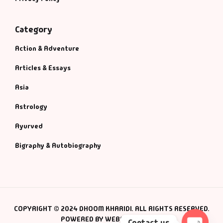
Category
Action & Adventure
Articles & Essays
Asia
Astrology
Ayurved
Bigraphy & Autobiography
COPYRIGHT © 2024 DHOOM KHARIDI. ALL RIGHTS RESERVED.
POWERED BY WEBSMANIAC INC.
Contact us