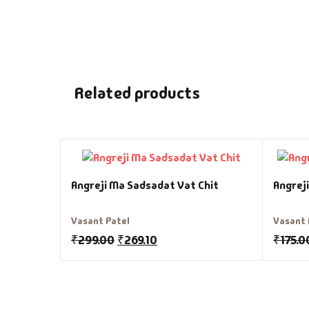
Related products
Angreji Ma Sadsadat Vat Chit
Angrej
Vasant Patel
Vasant 
₹
299.00
₹
269.10
₹
175.0