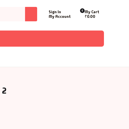
0
Sign In
My Cart
My Account
₹
0.00
 2