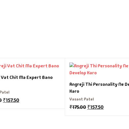
i Vat Chit Ma Expert Bano
Angreji Thi Personality Ne D
Karo
Patel
Vasant Patel
0
₹
157.50
₹
175.00
₹
157.50