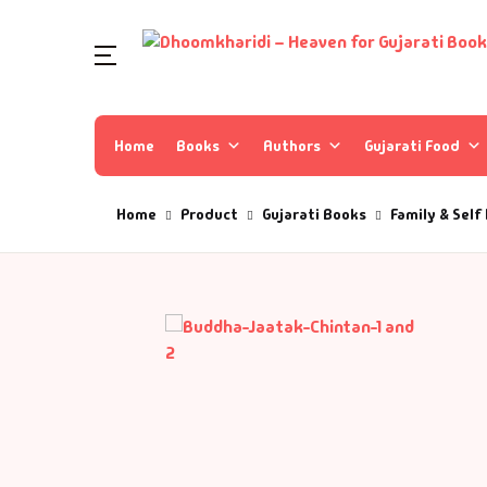
Home
Books
Authors
Gujarati Food
Home
Product
Gujarati Books
Family & Self