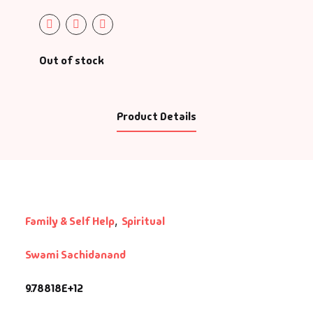
Out of stock
Product Details
Family & Self Help
,
Spiritual
Swami Sachidanand
9.78818E+12