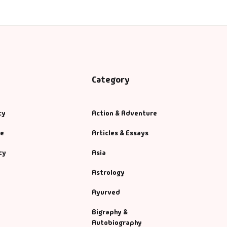
Category
cy
Action & Adventure
se
Articles & Essays
cy
Asia
Astrology
Ayurved
Bigraphy &
Autobiography