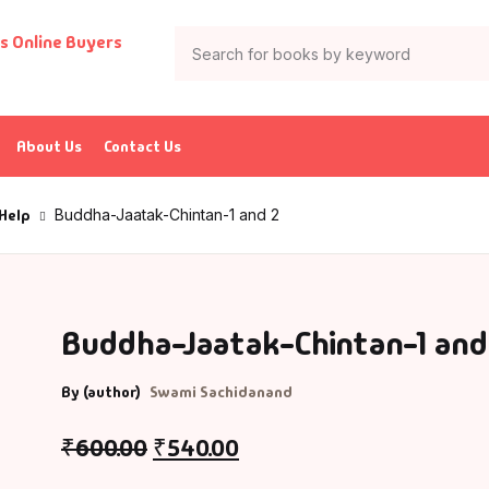
About Us
Contact Us
 Help
Buddha-Jaatak-Chintan-1 and 2
Buddha-Jaatak-Chintan-1 and
By (author)
Swami Sachidanand
₹
600.00
₹
540.00