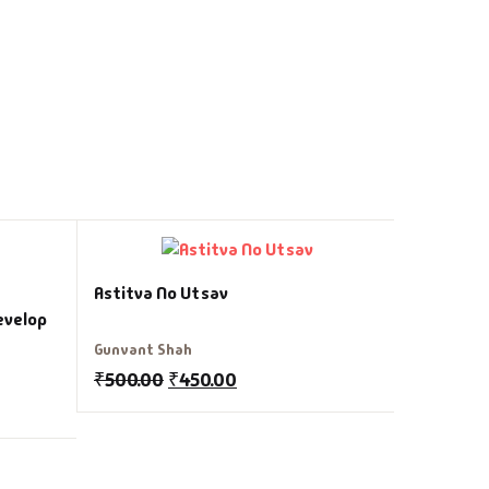
Aalas Ne 
Astitva No Utsav
evelop
Brian Trac
Gunvant Shah
₹
150.00
₹
500.00
₹
450.00