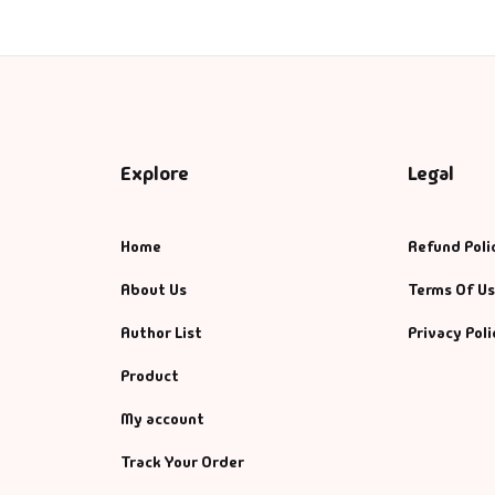
Explore
Legal
Home
Refund Poli
About Us
Terms Of U
Author List
Privacy Poli
Product
My account
Track Your Order