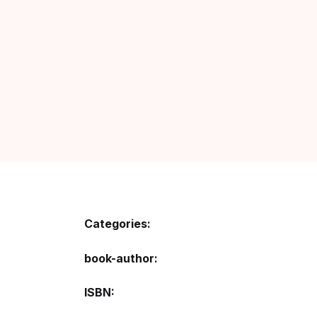
Categories:
book-author
ISBN