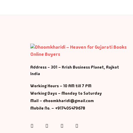
Address - 301 – Krish Business Planet, Rajkot
India
Working Hours – 10 AM till 7 PM
Working Days – Monday to Saturday
Mail – dhoomkharidi@gmail.com
Mobile No. – +917405479678
Instagram
Facebook
Twitter
Pinterest