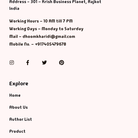
Management
Address - 301 – Krish Business Planet, Rajkot
India
Management & S
Working Hours – 10 AM till 7 PM
Working Days – Monday to Saturday
Maps & Selfhelp
Mail – dhoomkharidi@gmail.com
Mobile No. – +917405479678
Instagram
Facebook
Twitter
Pinterest
Explore
Home
About Us
Author List
Product