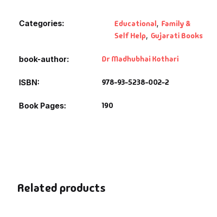
Fantasy
Categories:
Educational
,
Family &
Finance
Self Help
,
Gujarati Books
Ghazals & Poetr
Dr Madhubhai Kothari
book-author
978-93-5238-002-2
ISBN
Gift A Book
190
Book Pages
GPSC
GPSC Mains
GPSC Prelims
Health & Fitnes
Related products
History