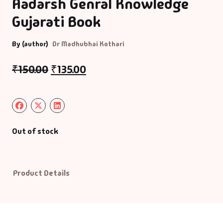
Aadarsh Genral Knowledge
Gujarati Book
Default Catego
By (author)
Dr Madhubhai Kothari
DVDs
₹
150.00
₹
135.00
DVDs & Mugs
Educational
English Books
Out of stock
Essays
Product Details
Exam Books
Family & Self He