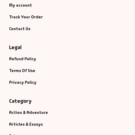
My account
Track Your Order
Contact Us
Legal
Refund Policy
Terms Of Use
Privacy Policy
Category
Action & Adventure
Articles & Essays