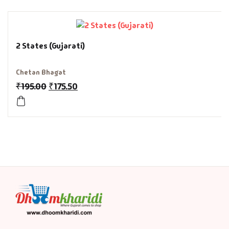
History & Politi
Humour
2 States (Gujarati)
Informative
Chetan Bhagat
₹
195.00
₹
175.50
Inspirational
Literary
Literature & Fic
Love & Romance
Mamlatdar