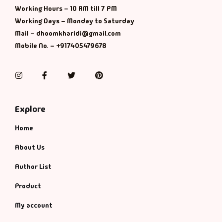
Working Hours – 10 AM till 7 PM
Working Days – Monday to Saturday
Mail – dhoomkharidi@gmail.com
Mobile No. – +917405479678
Instagram
Facebook
Twitter
Pinterest
Explore
Home
About Us
Author List
Product
My account