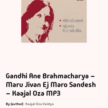
Gandhi Ane Brahmacharya –
Maru Jivan Ej Maro Sandesh
– Kaajal Oza MP3
By (author)
Kaajal Oza Vaidya