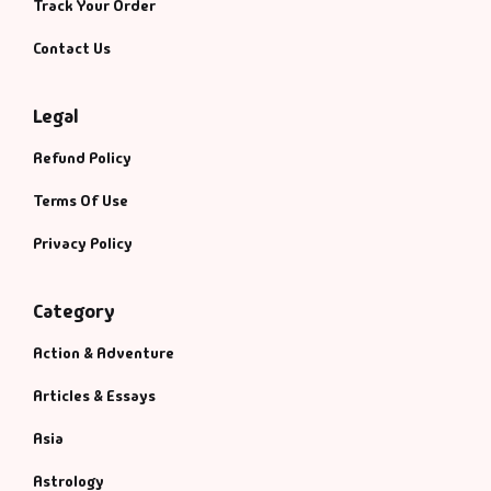
Track Your Order
Contact Us
Legal
Refund Policy
Terms Of Use
Privacy Policy
Category
Action & Adventure
Articles & Essays
Asia
Astrology