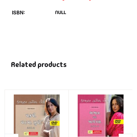
NULL
ISBN
Related products