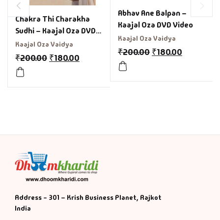
Abhav Ane Balpan –
Chakra Thi Charakha
Kaajal Oza DVD Video
Sudhi – Kaajal Oza DVD
Kaajal Oza Vaidya
Video
Kaajal Oza Vaidya
₹
200.00
₹
180.00
₹
200.00
₹
180.00
Address - 301 – Krish Business Planet, Rajkot
India