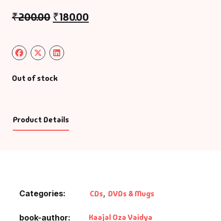
₹
200.00
₹
180.00
Out of stock
Product Details
Categories:
CDs
,
DVDs & Mugs
Kaajal Oza Vaidya
book-author