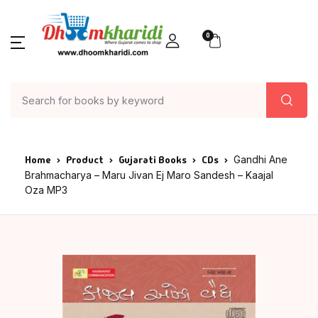
0
Home
Product
Gujarati Books
CDs
Gandhi Ane
Brahmacharya – Maru Jivan Ej Maro Sandesh – Kaajal
Oza MP3