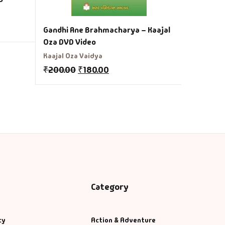
Gandhi Ane Brahmacharya – Kaajal
Oza DVD Video
Kaajal Oza Vaidya
₹
200.00
₹
180.00
Category
cy
Action & Adventure