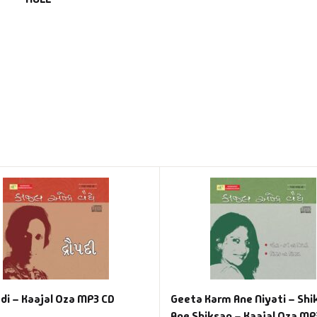
di – Kaajal Oza MP3 CD
Geeta Karm Ane Niyati – Shi
Ane Shiksan – Kaajal Oza MP