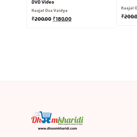
DVD Video
Kaajal 
Kaajal Oza Vaidya
₹
200.
₹
200.00
₹
180.00