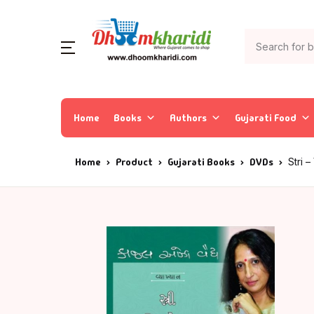
Home
Books
Authors
Gujarati Food
Home
Product
Gujarati Books
DVDs
Stri 