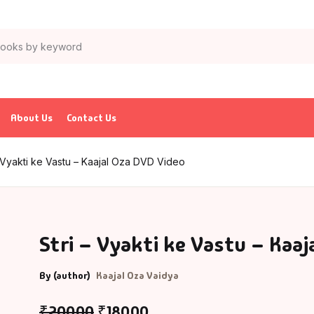
About Us
Contact Us
– Vyakti ke Vastu – Kaajal Oza DVD Video
Stri – Vyakti ke Vastu – Kaaj
By (author)
Kaajal Oza Vaidya
₹
200.00
₹
180.00