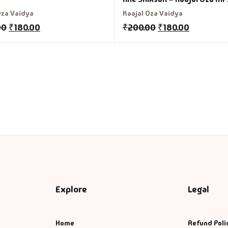
Oza Vaidya
Kaajal Oza Vaidya
00
₹
180.00
₹
200.00
₹
180.00
Explore
Legal
Home
Refund Poli