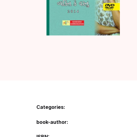
Categories:
book-author
ISBN