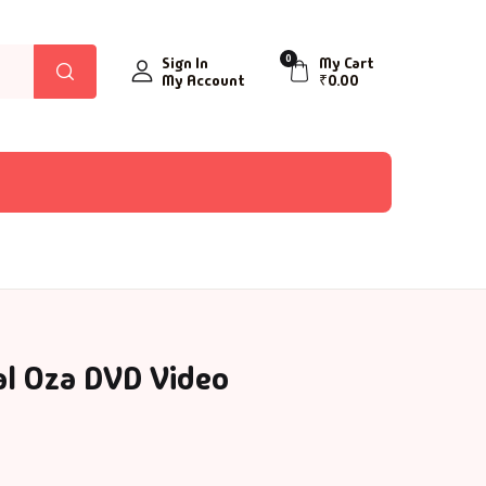
0
Sign In
My Cart
My Account
₹
0.00
al Oza DVD Video