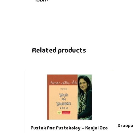
Related products
Draupa
Pustak Ane Pustakalay – Kaajal Oza