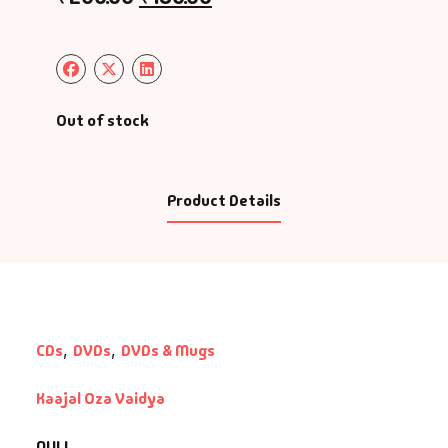
Out of stock
Product Details
CDs
,
DVDs
,
DVDs & Mugs
Kaajal Oza Vaidya
NULL