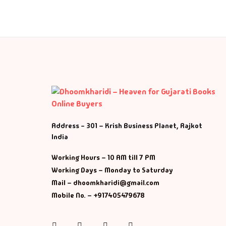
Fa
Fi
Gh
Gi
G
Address - 301 – Krish Business Planet, Rajkot
India
GP
Working Hours – 10 AM till 7 PM
GP
Working Days – Monday to Saturday
Mail – dhoomkharidi@gmail.com
He
Mobile No. – +917405479678
Hi
Instagram
Facebook
Twitter
Pinterest