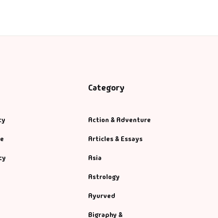
Category
cy
Action & Adventure
se
Articles & Essays
cy
Asia
Astrology
Ayurved
Bigraphy &