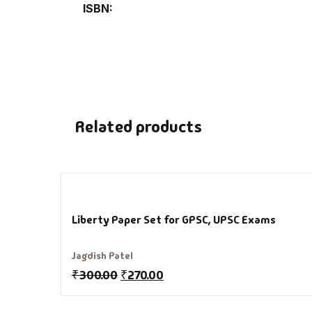
ISBN
De
D
DV
Related products
Ed
En
Es
Liberty Paper Set for GPSC, UPSC Exams
Ex
Jagdish Patel
₹
300.00
₹
270.00
Fa