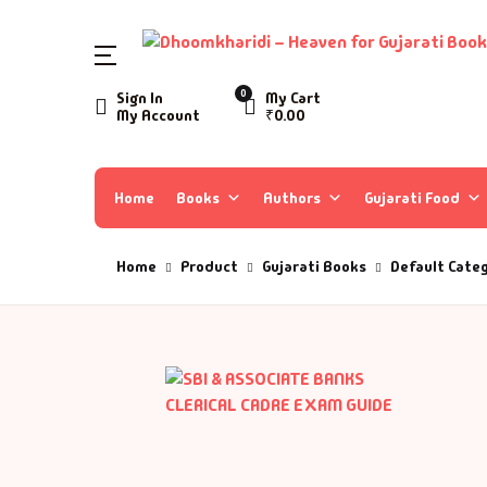
SHOP BY CATEGORY
0
Sign In
My Cart
My Account
₹
0.00
Home
Ac
A 
Books
Home
Books
Authors
Gujarati Food
Ar
A 
Author List
Home
Product
Gujarati Books
Default Cate
As
A 
About Us
As
Aa
Contact Us
Ay
AA
B
Aa