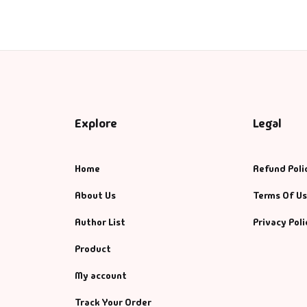
ntasy
nance
azals & Poetry
ft A Book
Explore
Legal
PSC
Home
Refund Poli
SC Mains
About Us
Terms Of U
Author List
Privacy Poli
SC Prelims
Product
alth & Fitness
My account
story
Track Your Order