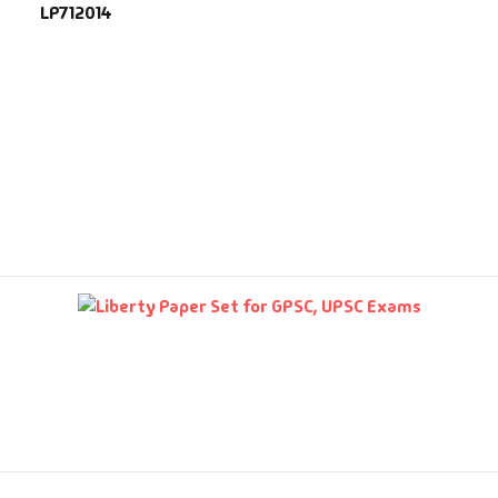
LP712014
fault Category
VDs
Ds & Mugs
ucational
glish Books
says
am Books
mily & Self Help