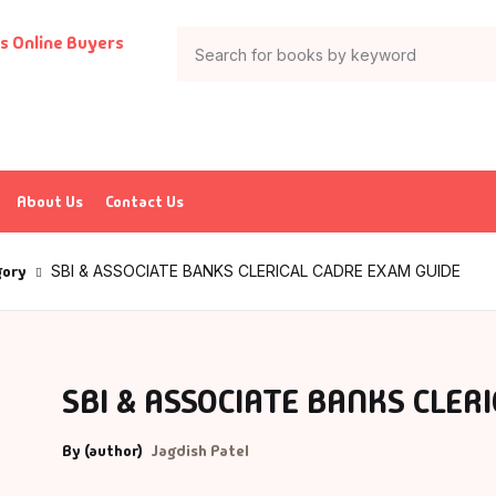
Your shop
Books
Author List
tion & Adventure
G Krushnamurthy
About Us
Contact Us
ticles & Essays
K Saxena
gory
SBI & ASSOCIATE BANKS CLERICAL CADRE EXAM GUIDE
ia
P J Abdul Kalam
trology
charya Rajeshwar Mishra
SBI & ASSOCIATE BANKS CLER
urved
CHARYA VIJAY RATNASUNDARSURI
By (author)
Jagdish Patel
ank
charya Vishnudev Pandit