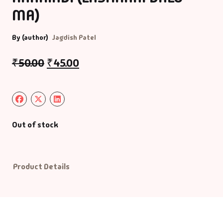
MA)
Default Catego
By (author)
Jagdish Patel
DVDs
₹
50.00
₹
45.00
DVDs & Mugs
Educational
Out of stock
English Books
Essays
Product Details
Exam Books
Family & Self He