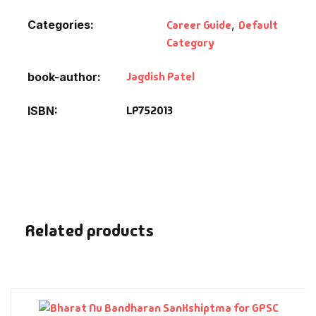
Fantasy
Categories:
Career Guide
,
Default
Category
Finance
Jagdish Patel
book-author
Ghazals & Poetr
LP752013
ISBN
Gift A Book
GPSC
GPSC Mains
Related products
GPSC Prelims
Health & Fitnes
History