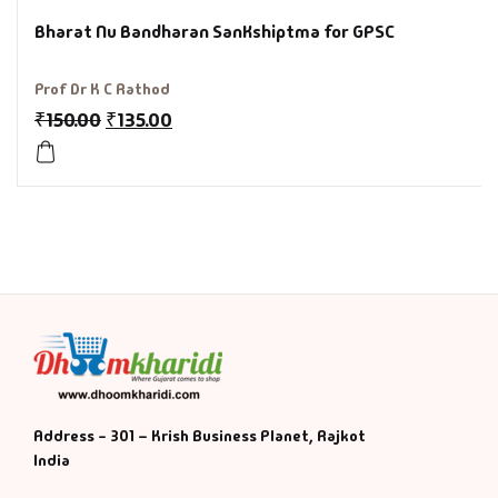
Bharat Nu Bandharan SanKshiptma for GPSC
History & Politi
Prof Dr K C Rathod
Humour
₹
150.00
₹
135.00
Informative
Inspirational
Literary
Literature & Fic
Love & Romance
Address - 301 – Krish Business Planet, Rajkot
Mamlatdar
India