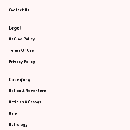
Contact Us
Legal
Refund Policy
Terms Of Use
Privacy Policy
Category
Action & Adventure
Articles & Essays
Asia
Astrology