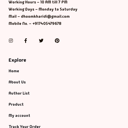
Management
Working Hours – 10 AM till 7 PM
Working Days – Monday to Saturday
Management & S
Mail – dhoomkharidi@gmail.com
Mobile No. – +917405479678
Maps & Selfhelp
Instagram
Facebook
Twitter
Pinterest
Explore
Home
About Us
Author List
Product
My account
Track Your Order