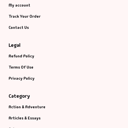
My account
Track Your Order
Contact Us
Legal
Refund Policy
Terms Of Use
Privacy Policy
Category
Action & Adventure
Articles & Essays