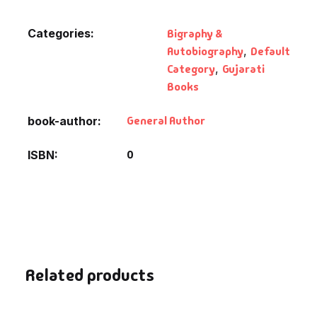
Fantasy
Categories:
Bigraphy &
Finance
Autobiography
,
Default
Category
,
Gujarati
Ghazals & Poetr
Books
General Author
book-author
Gift A Book
0
ISBN
GPSC
GPSC Mains
GPSC Prelims
Health & Fitnes
Related products
History