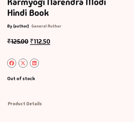
Karmyogi Narendra Modi
Hindi Book
Default Catego
By (author)
General Author
DVDs
₹
125.00
₹
112.50
DVDs & Mugs
Educational
English Books
Out of stock
Essays
Product Details
Exam Books
Family & Self He