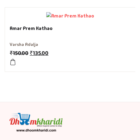
History & Politi
Humour
Amar Prem Kathao
Informative
Varsha Adalja
₹
150.00
₹
135.00
Inspirational
Literary
Literature & Fic
Love & Romance
Mamlatdar