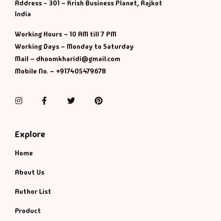
Management
Address - 301 – Krish Business Planet, Rajkot
India
Management & S
Working Hours – 10 AM till 7 PM
Working Days – Monday to Saturday
Maps & Selfhelp
Mail – dhoomkharidi@gmail.com
Mobile No. – +917405479678
Instagram
Facebook
Twitter
Pinterest
Explore
Home
About Us
Author List
Product