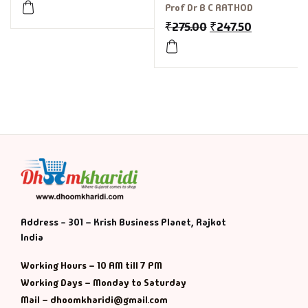
for GPSC, UPSC
Prof Dr B C RATHOD
₹
275.00
₹
247.50
Address - 301 – Krish Business Planet, Rajkot
India
Working Hours – 10 AM till 7 PM
Working Days – Monday to Saturday
Mail – dhoomkharidi@gmail.com