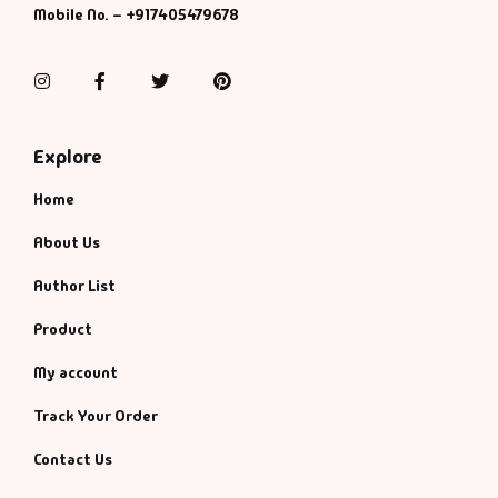
Mobile No. – +917405479678
Instagram
Facebook
Twitter
Pinterest
Explore
Home
About Us
Author List
Product
My account
Track Your Order
Contact Us