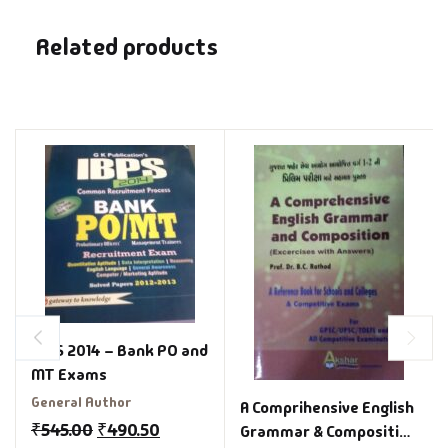
Related products
IBPS 2014 – Bank PO and
MT Exams
General Author
A Comprihensive English
₹
545.00
₹
490.50
Grammar & Composition