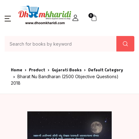
0
Home
Product
Gujarati Books
Default Category
Bharat Nu Bandharan (2500 Objective Questions)
2018