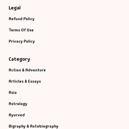
Legal
Refund Policy
Terms Of Use
Privacy Policy
Category
Action & Adventure
Articles & Essays
Asia
Astrology
Ayurved
Bigraphy & Autobiography