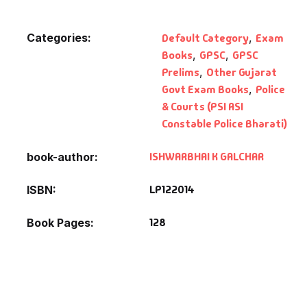
Categories:
Default Category
,
Exam
Books
,
GPSC
,
GPSC
Prelims
,
Other Gujarat
Govt Exam Books
,
Police
& Courts (PSI ASI
Constable Police Bharati)
ISHWARBHAI K GALCHAR
book-author
LP122014
ISBN
128
Book Pages