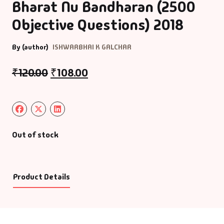
Bharat Nu Bandharan (2500
Objective Questions) 2018
By (author)
ISHWARBHAI K GALCHAR
₹
120.00
₹
108.00
Out of stock
Product Details