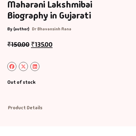
Maharani Lakshmibai
Biography in Gujarati
Default Catego
By (author)
Dr Bhavansinh Rana
DVDs
₹
150.00
₹
135.00
DVDs & Mugs
Educational
English Books
Out of stock
Essays
Product Details
Exam Books
Family & Self He