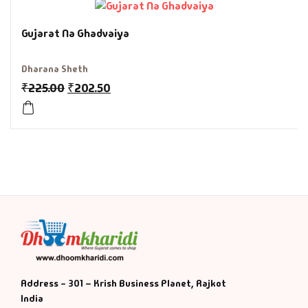
History & Politi
Gujarat Na Ghadvaiya
Humour
Dharana Sheth
₹
225.00
₹
202.50
Informative
Inspirational
Literary
Literature & Fic
Love & Romance
Mamlatdar
Address - 301 – Krish Business Planet, Rajkot
India