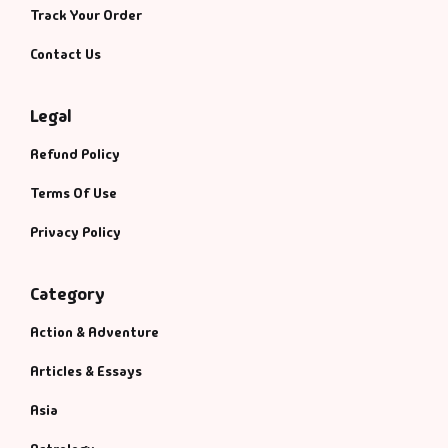
Track Your Order
Contact Us
Legal
Refund Policy
Terms Of Use
Privacy Policy
Category
Action & Adventure
Articles & Essays
Asia