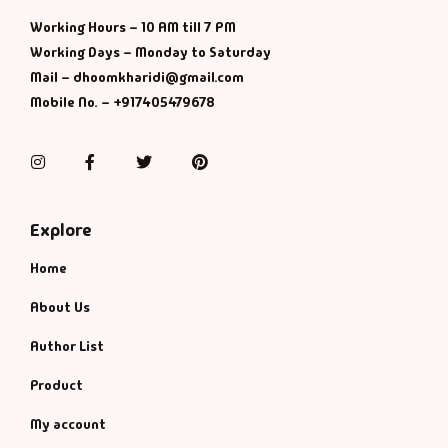
Management
Working Hours – 10 AM till 7 PM
Working Days – Monday to Saturday
Management & S
Mail – dhoomkharidi@gmail.com
Mobile No. – +917405479678
Maps & Selfhelp
Instagram
Facebook
Twitter
Pinterest
Explore
Home
About Us
Author List
Product
My account