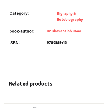
Fantasy
Category:
Bigraphy &
Finance
Autobiography
Ghazals & Poetr
Dr Bhavansinh Rana
book-author
Gift A Book
9.78935E+12
ISBN
GPSC
GPSC Mains
GPSC Prelims
Related products
Health & Fitnes
History