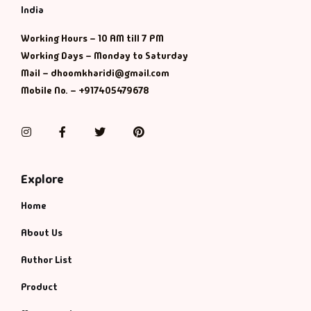
Management
India
Management & S
Working Hours – 10 AM till 7 PM
Working Days – Monday to Saturday
Mail – dhoomkharidi@gmail.com
Maps & Selfhelp
Mobile No. – +917405479678
Instagram
Facebook
Twitter
Pinterest
Explore
Home
About Us
Author List
Product