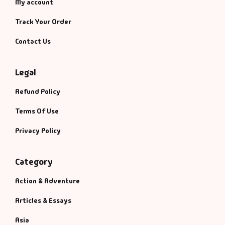
My account
Track Your Order
Contact Us
Legal
Refund Policy
Terms Of Use
Privacy Policy
Category
Action & Adventure
Articles & Essays
Asia