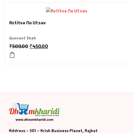
History & Politi
Astitva No Utsav
Humour
Gunvant Shah
Informative
₹
500.00
₹
450.00
Inspirational
Literary
Literature & Fic
Love & Romance
Mamlatdar
Address - 301 – Krish Business Planet, Rajkot