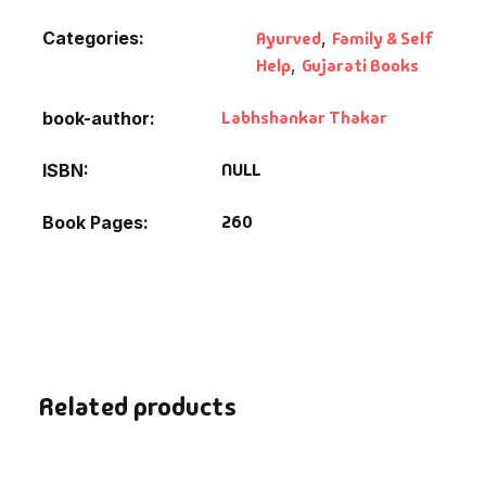
Fantasy
Categories:
Ayurved
,
Family & Self
Help
,
Gujarati Books
Finance
Labhshankar Thakar
book-author
Ghazals & Poetr
NULL
ISBN
Gift A Book
260
Book Pages
GPSC
GPSC Mains
GPSC Prelims
Related products
Health & Fitnes
History