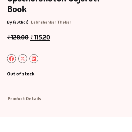
Book
Default Catego
By (author)
Labhshankar Thakar
DVDs
₹
128.00
₹
115.20
DVDs & Mugs
Educational
Out of stock
English Books
Essays
Product Details
Exam Books
Family & Self He