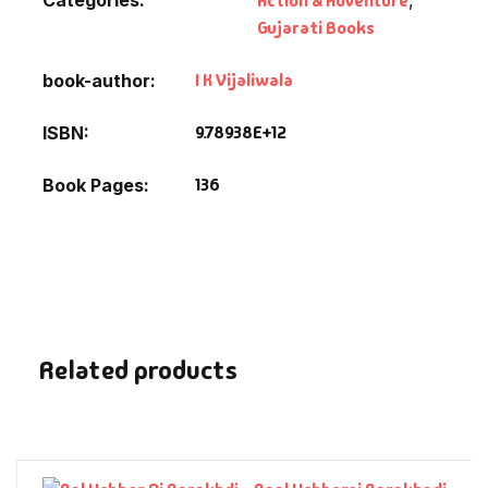
Action & Adventure
Fantasy
Gujarati Books
Finance
I K Vijaliwala
book-author
Ghazals & Poetr
9.78938E+12
ISBN
136
Book Pages
Gift A Book
GPSC
GPSC Mains
GPSC Prelims
Related products
Health & Fitnes
History