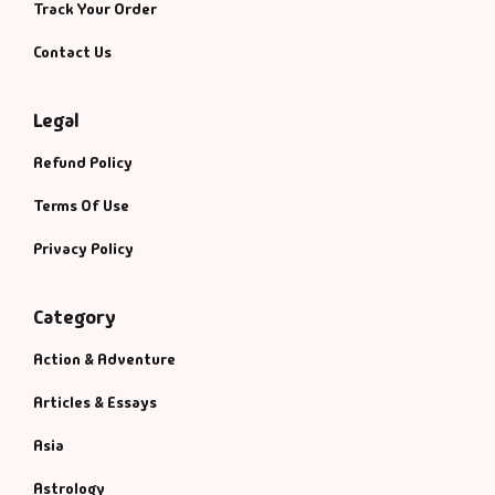
Track Your Order
Contact Us
Legal
Refund Policy
Terms Of Use
Privacy Policy
Category
Action & Adventure
Articles & Essays
Asia
Astrology