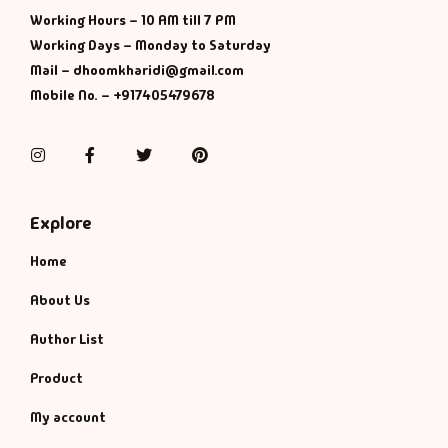
Management
Working Hours – 10 AM till 7 PM
Working Days – Monday to Saturday
Management & S
Mail – dhoomkharidi@gmail.com
Mobile No. – +917405479678
Maps & Selfhelp
Instagram
Facebook
Twitter
Pinterest
Explore
Home
About Us
Author List
Product
My account