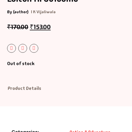
By (author)
I K Vijaliwala
Default Catego
₹
170.00
₹
153.00
DVDs
DVDs & Mugs
Educational
Out of stock
English Books
Product Details
Essays
Exam Books
Family & Self He
Categories:
,