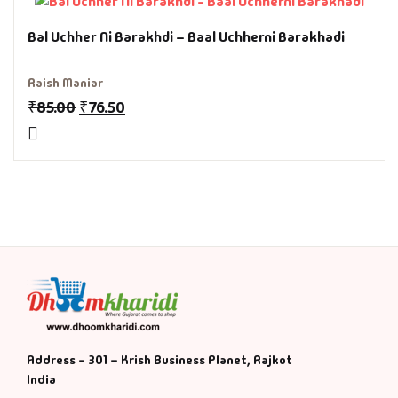
History & Politi
Bal Uchher Ni Barakhdi – Baal Uchherni Barakhadi
Humour
Raish Maniar
₹
85.00
₹
76.50
Informative
Inspirational
Literary
Literature & Fic
Love & Romance
Mamlatdar
Address - 301 – Krish Business Planet, Rajkot
India