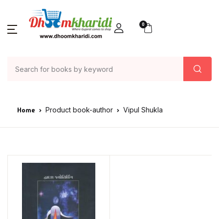
0
Home
Product book-author
Vipul Shukla