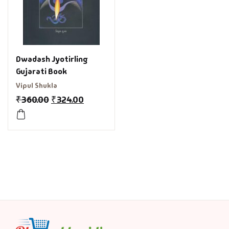
Dwadash Jyotirling
Gujarati Book
Vipul Shukla
₹
360.00
₹
324.00