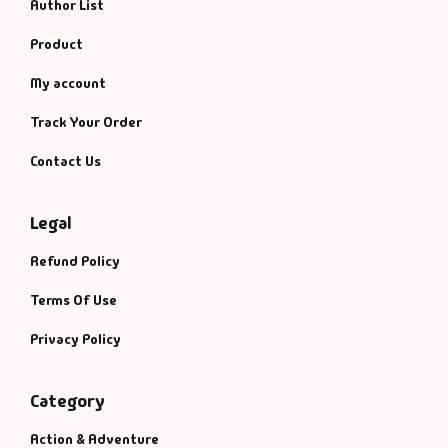
Author List
Product
My account
Track Your Order
Contact Us
Legal
Refund Policy
Terms Of Use
Privacy Policy
Category
Action & Adventure