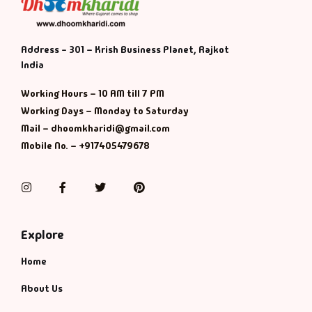
Address - 301 – Krish Business Planet, Rajkot
India
Working Hours – 10 AM till 7 PM
Working Days – Monday to Saturday
Mail – dhoomkharidi@gmail.com
Mobile No. – +917405479678
Instagram
Facebook
Twitter
Pinterest
Explore
Home
About Us