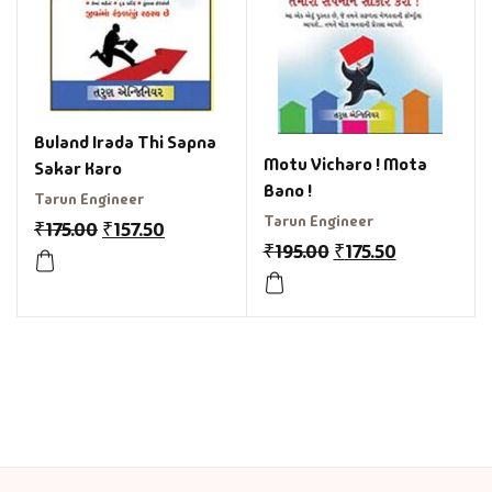
Buland Irada Thi Sapna
Motu Vicharo ! Mota
Sakar Karo
Bano !
Tarun Engineer
Tarun Engineer
₹
175.00
₹
157.50
₹
195.00
₹
175.50