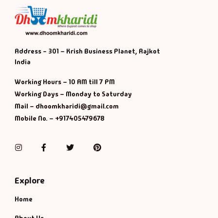
Address - 301 – Krish Business Planet, Rajkot
India
Working Hours – 10 AM till 7 PM
Working Days – Monday to Saturday
Mail – dhoomkharidi@gmail.com
Mobile No. – +917405479678
Instagram
Facebook
Twitter
Pinterest
Explore
Home