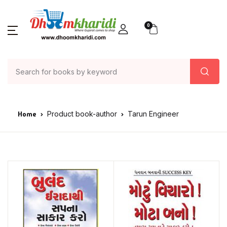
0
Home
Product book-author
Tarun Engineer