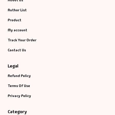
About Us
Author List
Product
My account
Track Your Order
Contact Us
Legal
Refund Policy
Terms Of Use
Privacy Policy
Category