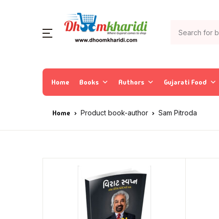
Home
Books
Authors
Gujarati Food
Home
Product book-author
Sam Pitroda