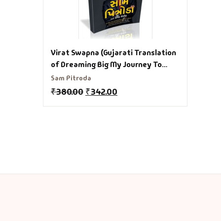
Virat Swapna (Gujarati Translation
of Dreaming Big My Journey To
Connect India) Gujarati Book
Sam Pitroda
₹
380.00
₹
342.00