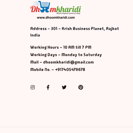
Address - 301 – Krish Business Planet, Rajkot
India
Working Hours – 10 AM till 7 PM
Working Days – Monday to Saturday
Mail – dhoomkharidi@gmail.com
Mobile No. – +917405479678
Instagram
Facebook
Twitter
Pinterest