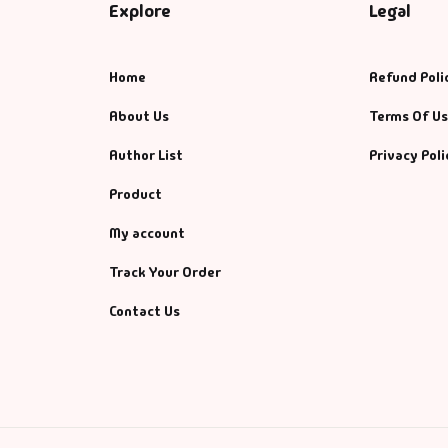
Explore
Legal
Home
Refund Poli
About Us
Terms Of U
Author List
Privacy Poli
Product
My account
Track Your Order
Contact Us