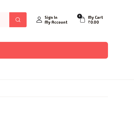
0
Sign In
My Cart
My Account
₹
0.00