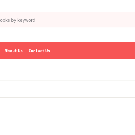
About Us
Contact Us