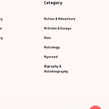
Category
cy
Action & Adventure
se
Articles & Essays
cy
Asia
Astrology
Ayurved
Bigraphy &
Autobiography