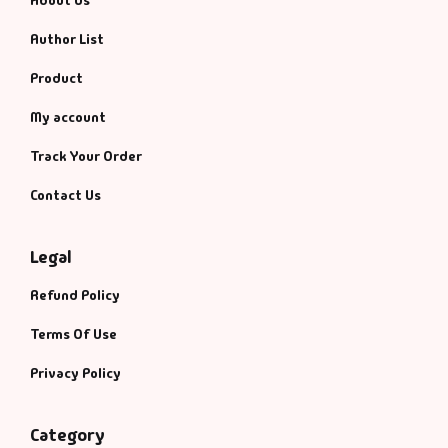
About Us
Fantasy
Author List
Finance
Product
My account
Ghazals & Poetr
Track Your Order
Gift A Book
Contact Us
GPSC
Legal
GPSC Mains
Refund Policy
GPSC Prelims
Terms Of Use
Privacy Policy
Health & Fitnes
History
Category