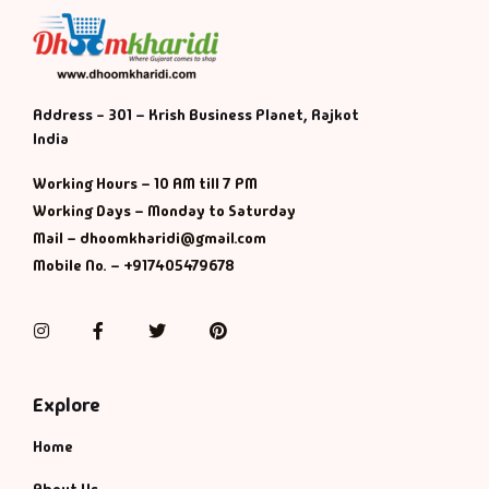
Default Catego
DVDs
Address - 301 – Krish Business Planet, Rajkot
India
DVDs & Mugs
Working Hours – 10 AM till 7 PM
Working Days – Monday to Saturday
Educational
Mail – dhoomkharidi@gmail.com
Mobile No. – +917405479678
English Books
Instagram
Facebook
Twitter
Pinterest
Essays
Exam Books
Explore
Home
Family & Self He