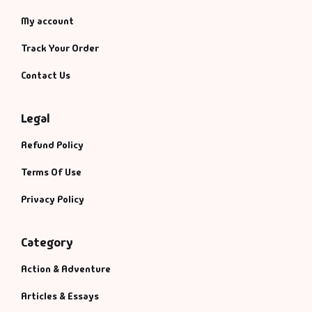
My account
Track Your Order
Contact Us
Legal
Refund Policy
Terms Of Use
Privacy Policy
Category
Action & Adventure
Articles & Essays