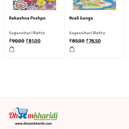
Aakashna Pushpo
Avali Ganga
Gaganvihari Mehta
Gaganvihari Mehta
₹
90.00
₹
81.00
₹
85.00
₹
76.50