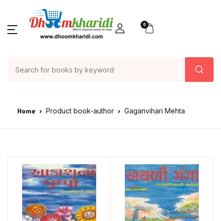
0
Home
Product book-author
Gaganvihari Mehta