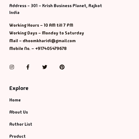
Address - 301 – Krish Business Planet, Rajkot
India
Working Hours – 10 AM till 7 PM
Working Days – Monday to Saturday
Mail – dhoomkharidi@gmail.com
Mobile No. – +917405479678
Instagram
Facebook
Twitter
Pinterest
Explore
Home
About Us
Author List
Product