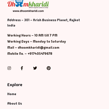
Default Catego
Address - 301 – Krish Business Planet, Rajkot
DVDs
India
Working Hours – 10 AM till 7 PM
DVDs & Mugs
Working Days – Monday to Saturday
Mail – dhoomkharidi@gmail.com
Educational
Mobile No. – +917405479678
English Books
Instagram
Facebook
Twitter
Pinterest
Essays
Explore
Exam Books
Home
Family & Self He
About Us