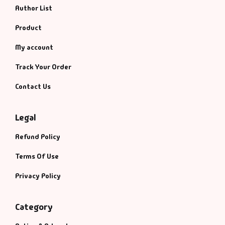
Fantasy
Author List
Product
Finance
My account
Ghazals & Poetr
Track Your Order
Gift A Book
Contact Us
GPSC
Legal
Refund Policy
GPSC Mains
Terms Of Use
GPSC Prelims
Privacy Policy
Health & Fitnes
Category
History