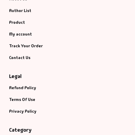
Fantasy
Author List
Finance
Product
My account
Ghazals & Poetr
Track Your Order
Gift A Book
Contact Us
GPSC
Legal
GPSC Mains
Refund Policy
GPSC Prelims
Terms Of Use
Privacy Policy
Health & Fitnes
Category
History