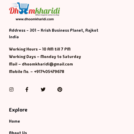
Default Catego
DVDs
Address - 301 – Krish Business Planet, Rajkot
India
DVDs & Mugs
Working Hours – 10 AM till 7 PM
Working Days – Monday to Saturday
Educational
Mail – dhoomkharidi@gmail.com
Mobile No. – +917405479678
English Books
Instagram
Facebook
Twitter
Pinterest
Essays
Exam Books
Explore
Home
Family & Self He
About Us