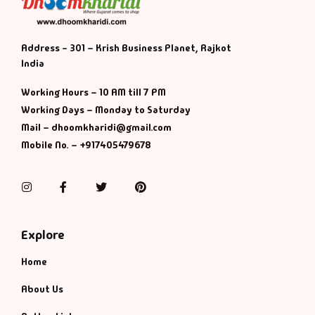
Default Catego
Address - 301 – Krish Business Planet, Rajkot
India
DVDs
Working Hours – 10 AM till 7 PM
DVDs & Mugs
Working Days – Monday to Saturday
Mail – dhoomkharidi@gmail.com
Educational
Mobile No. – +917405479678
English Books
Instagram
Facebook
Twitter
Pinterest
Essays
Explore
Exam Books
Home
Family & Self He
About Us