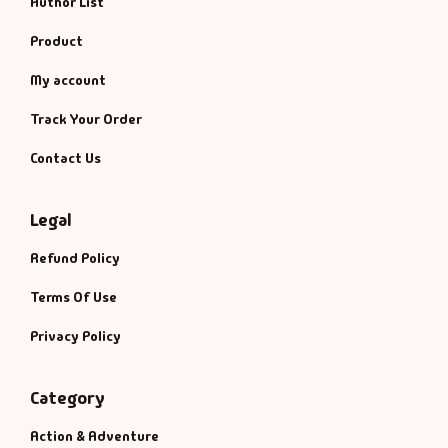
Author List
Fantasy
Product
Finance
My account
Ghazals & Poetr
Track Your Order
Contact Us
Gift A Book
Legal
GPSC
Refund Policy
GPSC Mains
Terms Of Use
GPSC Prelims
Privacy Policy
Health & Fitnes
Category
History
Action & Adventure