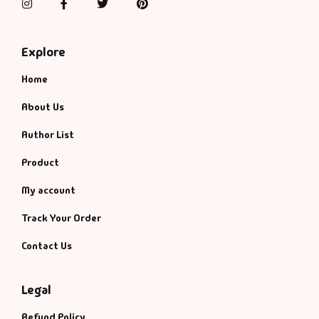
Instagram
Facebook
Twitter
Pinterest
Explore
Home
About Us
Author List
Product
My account
Track Your Order
Contact Us
Legal
Refund Policy