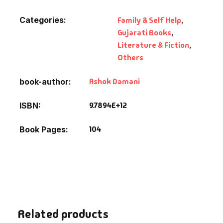
Categories:
Family & Self Help
,
Gujarati Books
,
Literature & Fiction
,
Others
Ashok Damani
book-author
9.7894E+12
ISBN
104
Book Pages
Related products