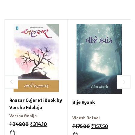
Anasar Gujarati Book by
Bije Kyank
Varsha Adalaja
Varsha Adalja
Vinesh Antani
₹
349.00
₹
314.10
₹
175.00
₹
157.50