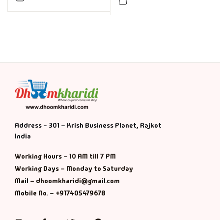
Address - 301 – Krish Business Planet, Rajkot
India
Working Hours – 10 AM till 7 PM
Working Days – Monday to Saturday
Mail – dhoomkharidi@gmail.com
Mobile No. – +917405479678