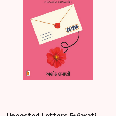
Unposted Letters Gujarati