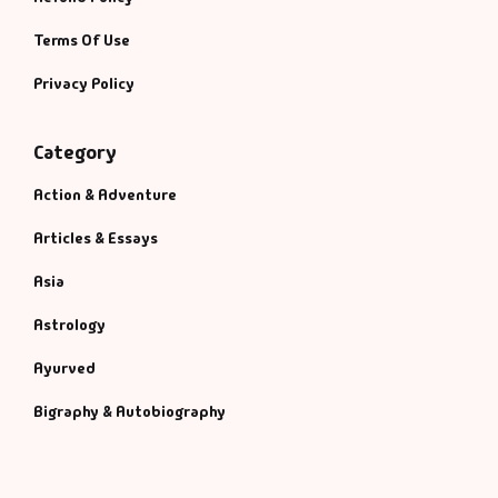
Terms Of Use
Privacy Policy
Category
Action & Adventure
Articles & Essays
Asia
Astrology
Ayurved
Bigraphy & Autobiography