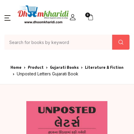
0
Home
Product
Gujarati Books
Literature & Fiction
Unposted Letters Gujarati Book