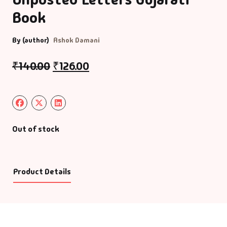
Book
By (author)
Ashok Damani
₹
140.00
₹
126.00
Out of stock
Product Details