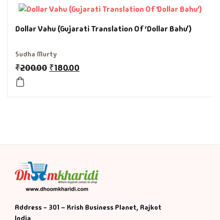
History & Politi
Dollar Vahu (Gujarati Translation Of ‘Dollar Bahu’)
Humour
Sudha Murty
₹
200.00
₹
180.00
Informative
Inspirational
Literary
Literature & Fic
Love & Romance
Mamlatdar
Address - 301 – Krish Business Planet, Rajkot
India