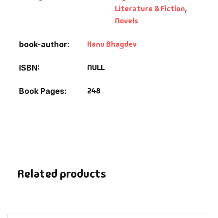
Fantasy
Literature & Fiction
,
Novels
Finance
Kanu Bhagdev
book-author
Ghazals & Poetr
NULL
ISBN
Gift A Book
248
Book Pages
GPSC
GPSC Mains
GPSC Prelims
Related products
Health & Fitnes
History