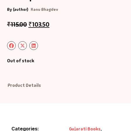
By (author)
Kanu Bhagdev
Default Catego
₹
115.00
₹
103.50
DVDs
DVDs & Mugs
Educational
Out of stock
English Books
Product Details
Essays
Exam Books
Family & Self He
Categories:
Gujarati Books
,