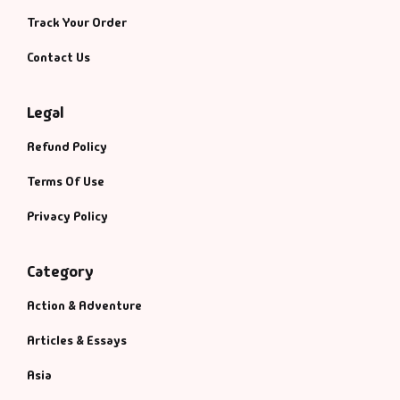
Track Your Order
Contact Us
Legal
Refund Policy
Terms Of Use
Privacy Policy
Category
Action & Adventure
Articles & Essays
Asia