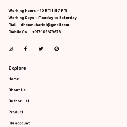
Management
Working Hours – 10 AM till 7 PM
Management & S
Working Days – Monday to Saturday
Mail – dhoomkharidi@gmail.com
Maps & Selfhelp
Mobile No. – +917405479678
Instagram
Facebook
Twitter
Pinterest
Explore
Home
About Us
Author List
Product
My account