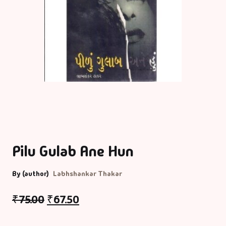
Pilu Gulab Ane Hun
By (author)
Labhshankar Thakar
₹
75.00
₹
67.50