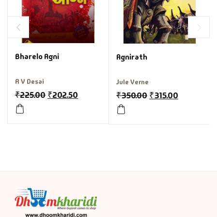
Bharelo Agni
Agnirath
R V Desai
Jule Verne
₹
225.00
₹
202.50
₹
350.00
₹
315.00