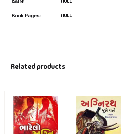
NULL
ISBN
NULL
Book Pages
Related products