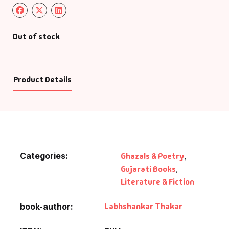
Out of stock
Product Details
Categories:
Ghazals & Poetry
,
Gujarati Books
,
Literature & Fiction
Labhshankar Thakar
book-author