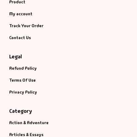
Product
My account
Track Your Order
Contact Us
Legal
Refund Policy
Terms Of Use
Privacy Policy
Category
Action & Adventure
Articles & Essays