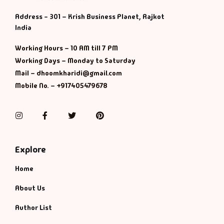
Address - 301 – Krish Business Planet, Rajkot
India
Working Hours – 10 AM till 7 PM
Working Days – Monday to Saturday
Mail – dhoomkharidi@gmail.com
Mobile No. – +917405479678
Instagram
Facebook
Twitter
Pinterest
Explore
Home
About Us
Author List