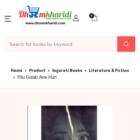
0
Home
Product
Gujarati Books
Literature & Fiction
Pilu Gulab Ane Hun