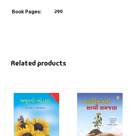
290
Book Pages
Related products