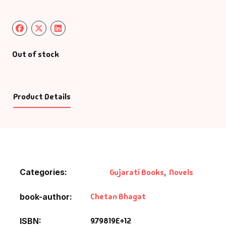
Out of stock
Product Details
Categories:
Gujarati Books
,
Novels
Chetan Bhagat
book-author
9.79819E+12
ISBN