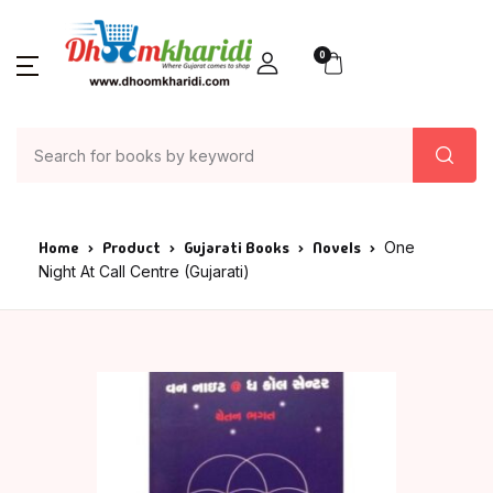
0
Home
Product
Gujarati Books
Novels
One
Night At Call Centre (Gujarati)