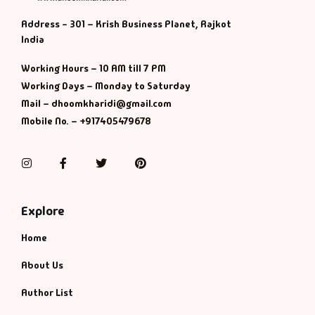
Address - 301 – Krish Business Planet, Rajkot
India
Working Hours – 10 AM till 7 PM
Working Days – Monday to Saturday
Mail – dhoomkharidi@gmail.com
Mobile No. – +917405479678
Instagram
Facebook
Twitter
Pinterest
Explore
Home
About Us
Author List