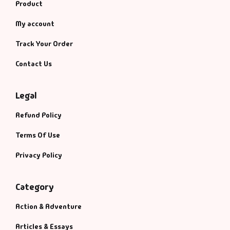
Product
My account
Track Your Order
Contact Us
Legal
Refund Policy
Terms Of Use
Privacy Policy
Category
Action & Adventure
Articles & Essays