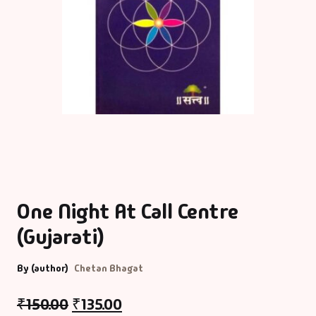
One Night At Call Centre
(Gujarati)
By (author)
Chetan Bhagat
₹
150.00
₹
135.00