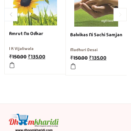
Amrut No Odkar
Balvikas Ni Sachi Samjan
I K Vijaliwala
Madhuri Desai
₹
150.00
₹
135.00
₹
150.00
₹
135.00