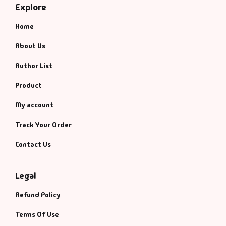
Explore
Home
About Us
Author List
Product
My account
Track Your Order
Contact Us
Legal
Refund Policy
Terms Of Use