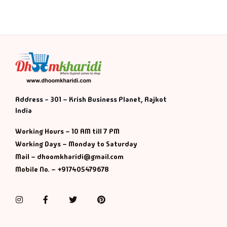
Address - 301 – Krish Business Planet, Rajkot
India
Working Hours – 10 AM till 7 PM
Working Days – Monday to Saturday
Mail – dhoomkharidi@gmail.com
Mobile No. – +917405479678
Instagram
Facebook
Twitter
Pinterest