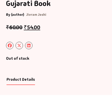
Gujarati Book
By (author)
Jivram Joshi
₹
60.00
₹
54.00
Out of stock
Product Details