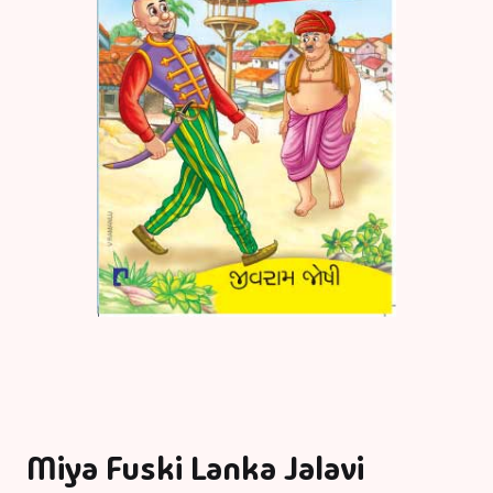
Miya Fuski Lanka Jalavi