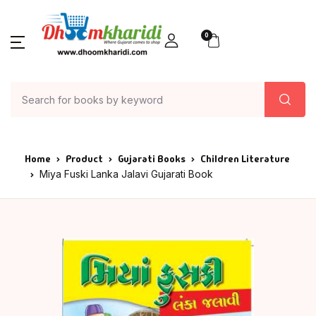
0
Home
Product
Gujarati Books
Children Literature
Miya Fuski Lanka Jalavi Gujarati Book