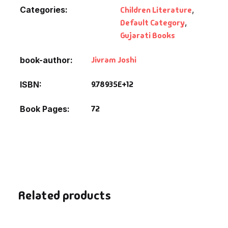
Categories:
Children Literature
,
Default Category
,
Gujarati Books
Jivram Joshi
book-author
9.78935E+12
ISBN
72
Book Pages
Related products