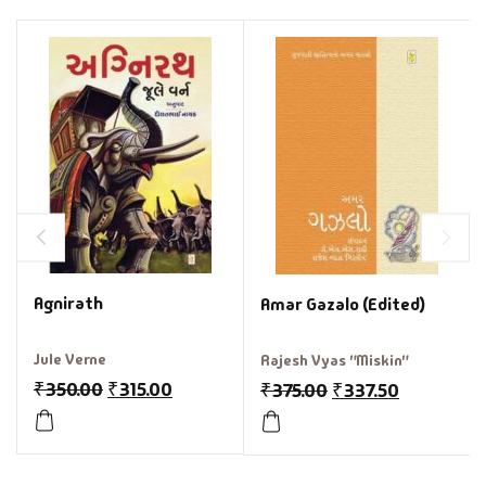
Agnirath
Amar Gazalo (Edited)
Jule Verne
Rajesh Vyas "Miskin"
₹
350.00
₹
315.00
₹
375.00
₹
337.50