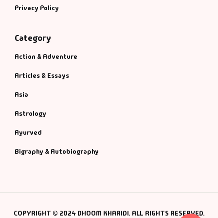
Privacy Policy
Category
Action & Adventure
Articles & Essays
Asia
Astrology
Ayurved
Bigraphy & Autobiography
COPYRIGHT © 2024 DHOOM KHARIDI. ALL RIGHTS RESERVED.